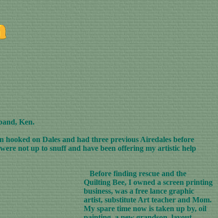
sband, Ken.
ten hooked on Dales and had three previous Airedales before
were not up to snuff and have been offering my artistic help
Before finding rescue and the
Quilting Bee, I owned a screen printing
business, was a free lance graphic
artist, substitute Art teacher and Mom.
My spare time now is taken up by, oil
painting, a new grandson, layout