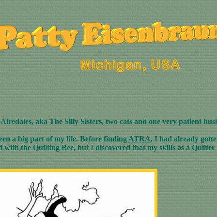
4 Airedales, aka The Silly Sisters, two cats and one very patient hu
een a big part of my life. Before finding
ATRA
, I had already got
ith the Quilting Bee, but I discovered that my skills as a Quilter 