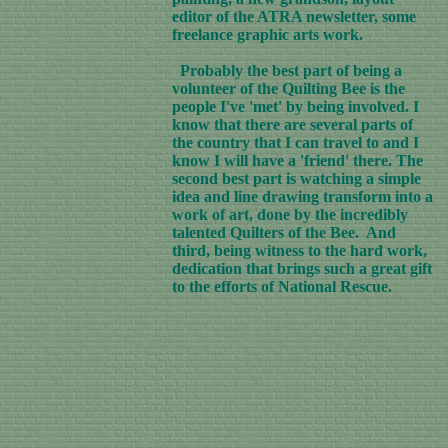
editor of the ATRA newsletter, some
freelance graphic arts work.
Probably the best part of being a
volunteer of the Quilting Bee is the
people I've 'met' by being involved. I
know that there are several parts of
the country that I can travel to and I
know I will have a 'friend' there. The
second best part is watching a simple
idea and line drawing transform into a
work of art, done by the incredibly
talented Quilters of the Bee. And
third, being witness to the hard work,
dedication that brings such a great gift
to the efforts of National Rescue.