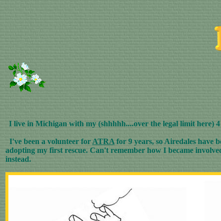
I live in Michigan with my (shhhhh....over the legal limit here) 
I've been a volunteer for
ATRA
for 9 years, so Airedales have b
adopting my first rescue. Can't remember how I became involved w
instead.