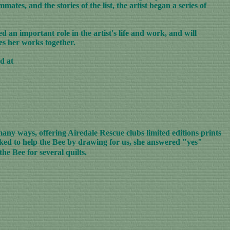
ates, and the stories of the list, the artist began a series of
 an important role in the artist's life and work, and will
ies her works together.
d at
any ways, offering Airedale Rescue clubs limited editions prints
sked to help the Bee by drawing for us, she answered "yes"
he Bee for several quilts.