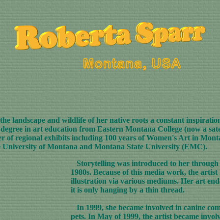
e landscape and wildlife of her native roots a constant inspiratio
's degree in art education from Eastern Montana College (now a sat
r of regional exhibits including 100 years of Women's Art in Mon
e University of Montana and Montana State University (EMC).
Storytelling was introduced to her through 
1980s. Because of this media work, the artist 
illustration via various mediums. Her art ende
it is only hanging by a thin thread.
In 1999, she became involved in canine comm
pets. In May of 1999, the artist became invol