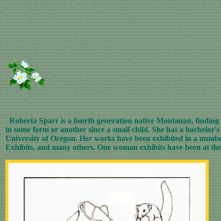
Roberta Sparr is a fourth generation native Montanan, finding th
in some form or another since a small child. She has a bachelor
University of Oregon. Her works have been exhibited in a numbe
Exhibits, and many others. One woman exhibits have been at th