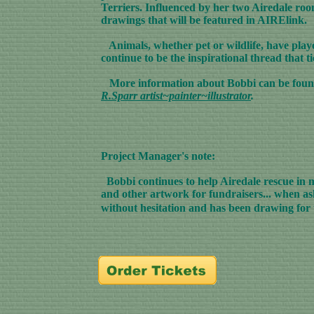
Terriers. Influenced by her two Airedale roomm
drawings that will be featured in AIRElink.
Animals, whether pet or wildlife, have played
continue to be the inspirational thread that t
More information about Bobbi can be foun
R.Sparr artist~painter~illustrator
.
Project Manager's note:
Bobbi continues to help Airedale rescue in m
and other artwork for fundraisers... when a
without hesitation and has been drawing for t