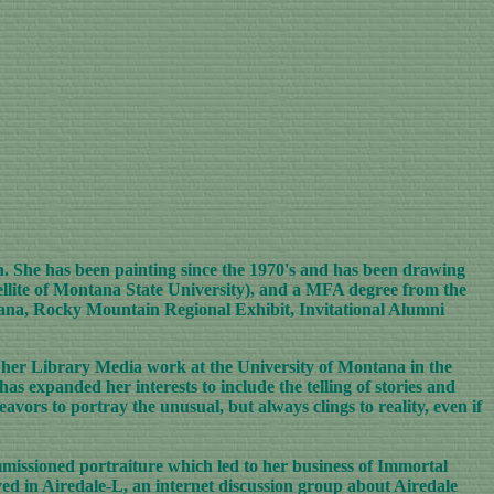
n. She has been painting since the 1970's and has been drawing
ellite of Montana State University), and a MFA degree from the
tana, Rocky Mountain Regional Exhibit, Invitational Alumni
her Library Media work at the University of Montana in the
has expanded her interests to include the telling of stories and
avors to portray the unusual, but always clings to reality, even if
issioned portraiture which led to her business of Immortal
ved in Airedale-L, an internet discussion group about Airedale