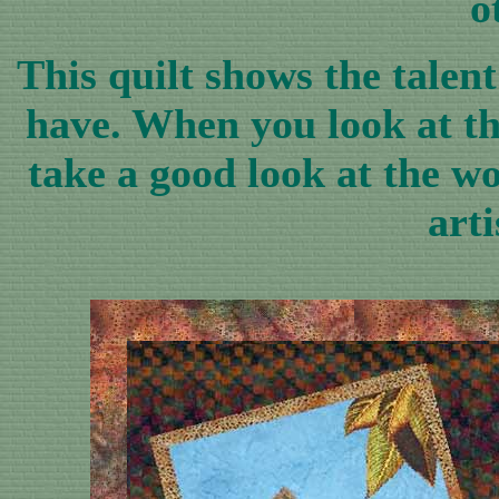
o
This quilt shows the talen
have. When you look at the
take a good look at the w
arti