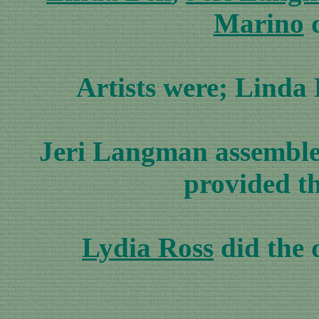
Marino
d
Artists were; Lind
Jeri Langman assembled 
provided t
Lydia Ross
did the 