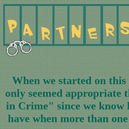
When we started on this y
only seemed appropriate t
in Crime" since we know 
have when more than one 