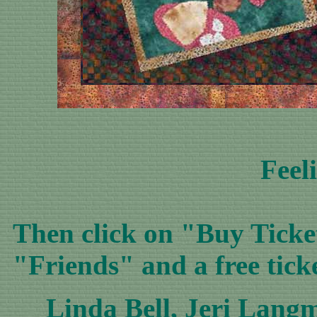
Feel
Then click on "Buy Ticket
"Friends" and a free tick
Linda Bell
,
Jeri Lang