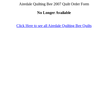
Airedale Quilting Bee 2007 Quilt Order Form
No Longer Available
Click Here to see all Airedale Quilting Bee Quilts