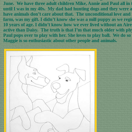
June. We have three adult children Mike, Annie and Paul all in th
until I was in my 40s. My dad had hunting dogs and they were a
have animals don’t care about that. The unconditional love and t
farm, was my gift. I didn’t know she was a mill puppy as we regi
10 years of age. I didn’t know how we ever lived without an Ai
active than Daisy. The truth is that I’m that much older with ph
Paul pops over to play with her. She loves to play ball. We do s
Maggie is so enthusiastic about other people and animals.