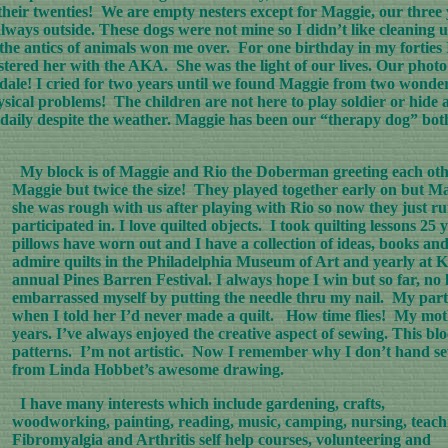
eir twenties! We are empty nesters except for Maggie, our three ye
lways outside. These dogs were not mine so I didn’t like cleani
he antics of animals won me over. For one birthday in my forties I
stered her with the AKA. She was the light of our lives. Our photo 
redale! I cried for two years until we found Maggie from two wond
ysical problems! The children are not here to play soldier or hide
o daily despite the weather. Maggie has been our “therapy dog” both
My block is of Maggie and Rio the Doberman greeting each other 
Maggie but twice the size! They played together early on but M
she was rough with us after playing with Rio so now they just ru
participated in. I love quilted objects. I took quilting lessons 2
pillows have worn out and I have a collection of ideas, books an
admire quilts in the Philadelphia Museum of Art and yearly at Ki
annual Pines Barren Festival. I always hope I win but so far, no
embarrassed myself by putting the needle thru my nail. My parti
when I told her I’d never made a quilt. How time flies! My moth
years. I’ve always enjoyed the creative aspect of sewing. This bl
patterns. I’m not artistic. Now I remember why I don’t hand se
from Linda Hobbet’s awesome drawing.
I have many interests which include gardening, crafts,
woodworking, painting, reading, music, camping, nursing, teach
Fibromyalgia and Arthritis self help courses, volunteering and