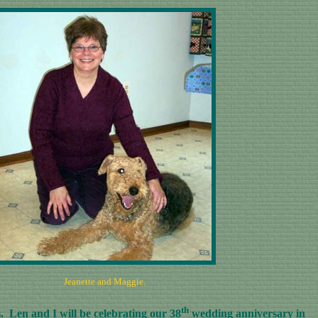
Jeanette and Maggie.
th
 Len and I will be celebrating our 38
wedding anniversary in