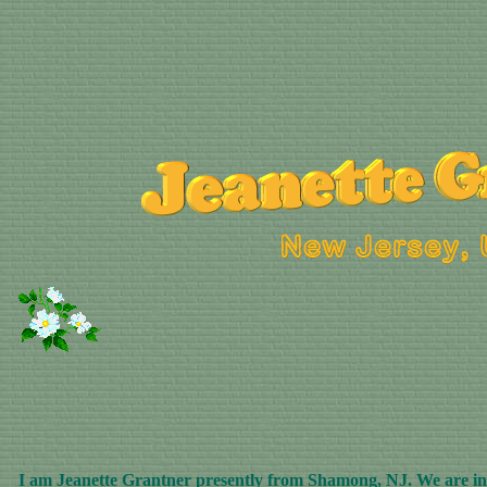
I am Jeanette Grantner presently from Shamong, NJ. We are in t