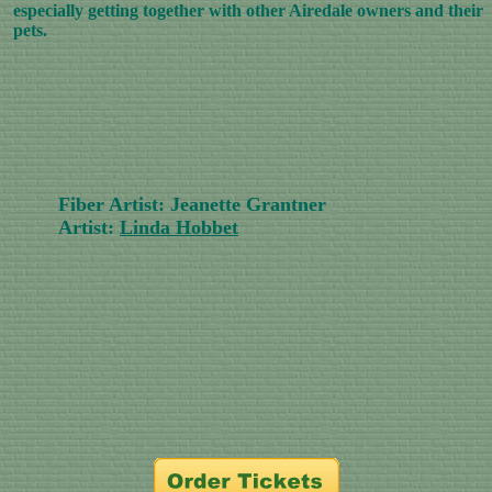
especially getting together with other Airedale owners and their
pets.
Fiber Artist: Jeanette Grantner
Artist:
Linda Hobbet