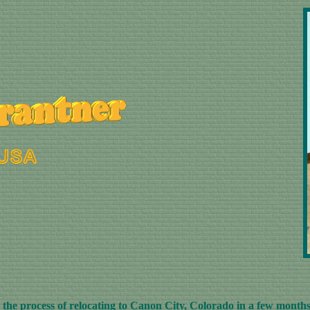
he process of relocating to Canon City, Colorado in a few months.