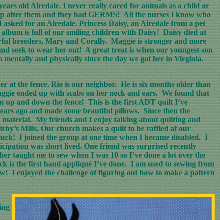
ars old Airedale. I never really cared for animals as a child or
ng up after them and they had GERMS! All the nurses I know who
 asked for an Airedale. Princess Daisy, an Airedale from a pet
album is full of our smiling children with Daisy! Daisy died at
erful breeders, Mary and Corally. Maggie is stronger and more
 and seek to wear her out! A great treat is when our youngest son
 mentally and physically since the day we got her in Virginia.
at the fence. Rio is our neighbor. He is six months older than
aggie ended up with scabs on her neck and ears. We found that
n up and down the fence! This is the first ADT quilt I’ve
5 years ago and made some beautiful pillows. Since then the
d material. My friends and I enjoy talking about quilting and
rby’s Mills. Our church makes a quilt to be raffled at our
 luck! I joined the group at one time when I became disabled. I
cipation was short lived. One friend was surprised recently
er taught me to sew when I was 10 so I’ve done a lot over the
ock is the first hand appliqué I’ve done. I am used to sewing from
w! I enjoyed the challenge of figuring out how to make a pattern
ing