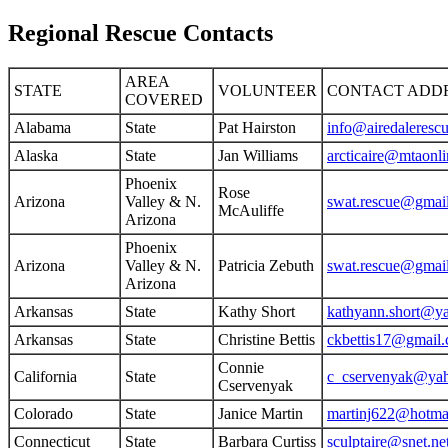
Regional Rescue Contacts
AREA
STATE
VOLUNTEER
CONTACT ADD
COVERED
Alabama
State
Pat Hairston
info@airedaleresc
Alaska
State
Jan Williams
arcticaire@mtaonli
Phoenix
Rose
Arizona
Valley & N.
swat.rescue@gmai
McAuliffe
Arizona
Phoenix
Arizona
Valley & N.
Patricia Zebuth
swat.rescue@gmai
Arizona
Arkansas
State
Kathy Short
kathyann.short@y
Arkansas
State
Christine Bettis
ckbettis17@gmail
Connie
California
State
c_cservenyak@ya
Cservenyak
Colorado
State
Janice Martin
martinj622@hotma
Connecticut
State
Barbara Curtiss
sculptaire@snet.ne