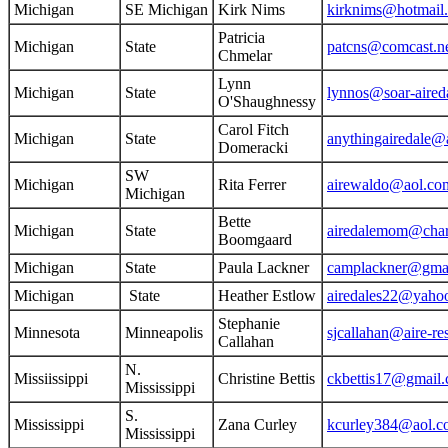
Michigan
SE Michigan
Kirk Nims
kirknims@hotmail
Patricia
Michigan
State
patcns@comcast.n
Chmelar
Lynn
Michigan
State
lynnos@soar-aired
O'Shaughnessy
Carol Fitch
Michigan
State
anythingairedale@
Domeracki
SW
Michigan
Rita Ferrer
airewaldo@aol.co
Michigan
Bette
Michigan
State
airedalemom@chart
Boomgaard
Michigan
State
Paula Lackner
camplackner@gma
Michigan
State
Heather Estlow
airedales22@yaho
Stephanie
Minnesota
Minneapolis
sjcallahan@aire-r
Callahan
N.
Missiissippi
Christine Bettis
ckbettis17@gmail
Mississippi
S.
Mississippi
Zana Curley
kcurley384@aol.c
Mississippi