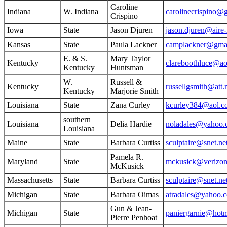
Caroline
Indiana
W. Indiana
carolinecrispino@
Crispino
Iowa
State
Jason Djuren
jason.djuren@aire
Kansas
State
Paula Lackner
camplackner@gma
E. & S.
Mary Taylor
Kentucky
clareboothluce@a
Kentucky
Huntsman
W.
Russell &
Kentucky
russellgsmith@att.
Kentucky
Marjorie Smith
Louisiana
State
Zana Curley
kcurley384@aol.c
southern
Louisiana
Delia Hardie
noladales@yahoo
Louisiana
Maine
State
Barbara Curtiss
sculptaire@snet.ne
Pamela R.
Maryland
State
mckusick@verizon
McKusick
Massachusetts
State
Barbara Curtiss
sculptaire@snet.ne
Michigan
State
Barbara Oimas
atradales@yahoo.
Gun & Jean-
Michigan
State
paniergarnie@hot
Pierre Penhoat