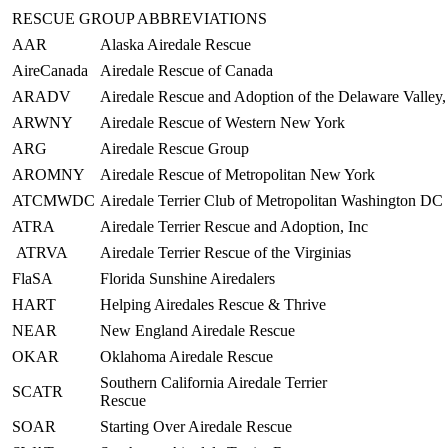
RESCUE GROUP ABBREVIATIONS
AAR
Alaska Airedale Rescue
AireCanada
Airedale Rescue of Canada
ARADV
Airedale Rescue and Adoption of the Delaware Valley, 
ARWNY
Airedale Rescue of Western New York
ARG
Airedale Rescue Group
AROMNY
Airedale Rescue of Metropolitan New York
ATCMWDC
Airedale Terrier Club of Metropolitan Washington DC
ATRA
Airedale Terrier Rescue and Adoption, Inc
ATRVA
Airedale Terrier Rescue of the Virginias
FlaSA
Florida Sunshine Airedalers
HART
Helping Airedales Rescue & Thrive
NEAR
New England Airedale Rescue
OKAR
Oklahoma Airedale Rescue
Southern California Airedale Terrier
SCATR
Rescue
SOAR
Starting Over Airedale Rescue