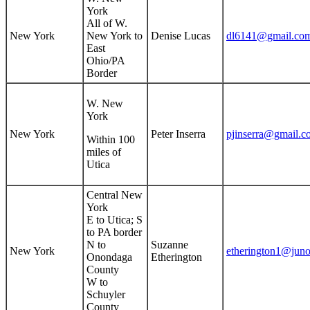
York
All of W.
New York
New York to
Denise Lucas
dl6141@gmail.co
East
Ohio/PA
Border
W. New
York
New York
Peter Inserra
pjinserra@gmail.c
Within 100
miles of
Utica
Central New
York
E to Utica; S
to PA border
N to
Suzanne
New York
etherington1@jun
Onondaga
Etherington
County
W to
Schuyler
County