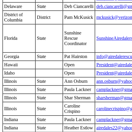
Delaware
State
Deb Ciancarelli
deb.ciancarelli@g
District of
District
Pam McKusick
mckusick@verizon
Columbia
Sunshine
Florida
State
Rescue
SunshineAiredale
Coordinator
Georgia
State
Pat Hairston
info@airedaleresc
Hawaii
Open
President@airedale
Idaho
Open
President@airedale
Illinois
State
Ann Osburn
ann.osburn@yaho
Illinois
State
Paula Lackner
camplackner@gma
Illinois
State
Shar Sherman
sharsherman@gma
Caroline
Illinois
State
carolinecrispino@
Crispino
Indiana
State
Paula Lackner
camplackner@gma
Indiana
State
Heather Estlow
airedales22@yaho