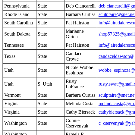
Pennsylvania
State
Deb Ciancarelli
deb.ciancarelli@g
Rhode Island
State
Barbara Curtiss
sculptaire@snet.ne
South Carolina
State
Pat Hairston
info@airedaleresc
Marianne
South Dakota
State
shop57325@gmail
Girten
Tennessee
State
Pat Hairston
info@airedaleresc
Candace
Texas
State
candaceldawson@
Crowe
Nicole Wobbe-
Utah
State
wobbe_espinoza@
Espinoza
Rusty
Utah
S. Utah
rusty.swat@gmail
LaFrance
Vermont
State
Barbara Curtiss
sculptaire@snet.ne
Virginia
State
Melinda Costa
melindacosta@gma
Virginia
State
Cathy Biersack
cathybiersack@gm
Connie
Washington
State
c_cservenyak@ya
Cservenyak
Washington
Pamela R.