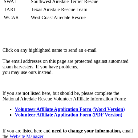
SWAT
Southwest Airedale Terrier Rescue
TART
Texas Airedale Rescue Team
WCAR
West Coast Airedale Rescue
Click on any highlighted name to send an e-mail
The email addresses on this page are protected against automated
spam harvesters. If you have problems,
you may use ours instead.
If you are
not
listed here, but should be, please complete the
National Airedale Rescue Volunteer Affiliate Information Form:
Volunteer Affiliate Application Form (Word Version)
Volunteer Affiliate Application Form (PDF Version)
If you are listed here and
need to change your information,
email
the
Website Manager