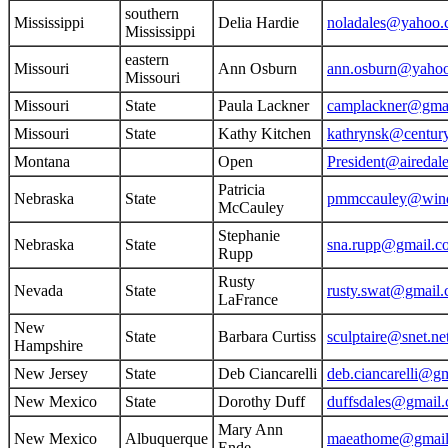
southern
Mississippi
Delia Hardie
noladales@yahoo
Mississippi
eastern
Missouri
Ann Osburn
ann.osburn@yaho
Missouri
Missouri
State
Paula Lackner
camplackner@gma
Missouri
State
Kathy Kitchen
kathrynsk@century
Montana
Open
President@airedale
Patricia
Nebraska
State
pmmccauley@wind
McCauley
Stephanie
Nebraska
State
sna.rupp@gmail.c
Rupp
Rusty
Nevada
State
rusty.swat@gmail
LaFrance
New
State
Barbara Curtiss
sculptaire@snet.ne
Hampshire
New Jersey
State
Deb Ciancarelli
deb.ciancarelli@g
New Mexico
State
Dorothy Duff
duffsdales@gmail
Mary Ann
New Mexico
Albuquerque
maeathome@gmail
Ende