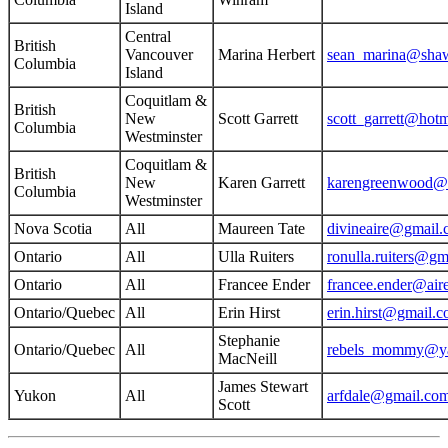
Island
Central
British
Vancouver
Marina Herbert
sean_marina@sha
Columbia
Island
Coquitlam &
British
New
Scott Garrett
scott_garrett@hot
Columbia
Westminster
Coquitlam &
British
New
Karen Garrett
karengreenwood@
Columbia
Westminster
Nova Scotia
All
Maureen Tate
divineaire@gmail
Ontario
All
Ulla Ruiters
ronulla.ruiters@gm
Ontario
All
Francee Ender
francee.ender@air
Ontario/Quebec
All
Erin Hirst
erin.hirst@gmail.
Stephanie
Ontario/Quebec
All
rebels_mommy@y
MacNeill
James Stewart
Yukon
All
arfdale@gmail.co
Scott