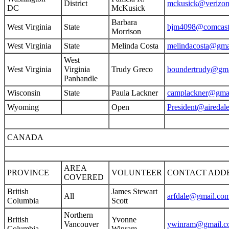
District
mckusick@verizon
DC
McKusick
Barbara
West Virginia
State
bjm4098@comcast
Morrison
West Virginia
State
Melinda Costa
melindacosta@gma
West
West Virginia
Virginia
Trudy Greco
boundertrudy@gma
Panhandle
Wisconsin
State
Paula Lackner
camplackner@gma
Wyoming
Open
President@airedale
CANADA
AREA
PROVINCE
VOLUNTEER
CONTACT ADD
COVERED
British
James Stewart
All
arfdale@gmail.co
Columbia
Scott
Northern
British
Yvonne
Vancouver
ywinram@gmail.c
Columbia
Winram