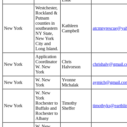
Westchester,
Rockland &
Putnam
counties in
Kathleen
New York
southeastern
atcmnyrescue@ya
Campbell
NY State,
New York
City and
Long Island.
Application
Coordinator
Chris
New York
chrishalv@gmail.
W. New
Halvorson
York
W. New
Yvonne
New York
aymich@gmail.co
York
Michalak
W. New
York
Rochester to
Timothy
New York
timothyks@earthli
Buffalo and
Sheffer
Rochester to
Albany
W. New