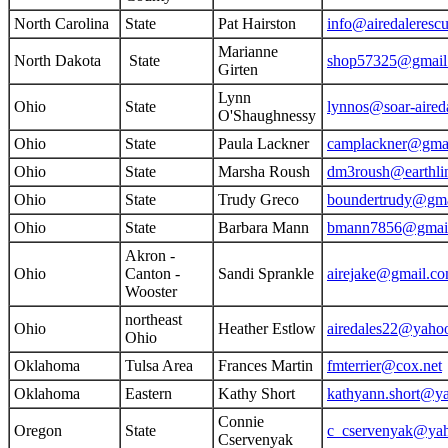
North Carolina
State
Pat Hairston
info@airedaleresc
Marianne
North Dakota
State
shop57325@gmail
Girten
Lynn
Ohio
State
lynnos@soar-aired
O'Shaughnessy
Ohio
State
Paula Lackner
camplackner@gma
Ohio
State
Marsha Roush
dm3roush@earthlin
Ohio
State
Trudy Greco
boundertrudy@gma
Ohio
State
Barbara Mann
bmann7856@gmai
Akron -
Ohio
Canton -
Sandi Sprankle
airejake@gmail.c
Wooster
northeast
Ohio
Heather Estlow
airedales22@yaho
Ohio
Oklahoma
Tulsa Area
Frances Martin
fmterrier@cox.net
Oklahoma
Eastern
Kathy Short
kathyann.short@y
Connie
Oregon
State
c_cservenyak@ya
Cservenyak