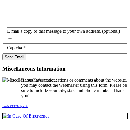
E-mail a copy of this message to your own address.
(optional)
Captcha
*
Send Email
Miscellaneous Information
If you have any questions or comments about the website,
you may contact the webmaster using this form. Please be
sure to include your city, state and phone number. Thank
you!
Joomla SEF URLs by Artio