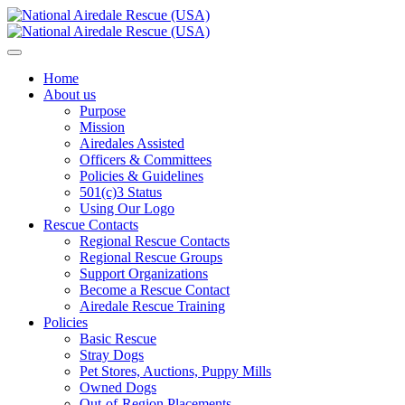
Home
About us
Purpose
Mission
Airedales Assisted
Officers & Committees
Policies & Guidelines
501(c)3 Status
Using Our Logo
Rescue Contacts
Regional Rescue Contacts
Regional Rescue Groups
Support Organizations
Become a Rescue Contact
Airedale Rescue Training
Policies
Basic Rescue
Stray Dogs
Pet Stores, Auctions, Puppy Mills
Owned Dogs
Out-of-Region Placements