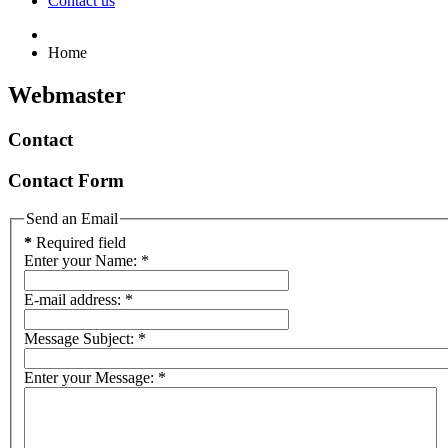
Contact us
Home
Webmaster
Contact
Contact Form
Send an Email
*
Required field
Enter your Name:
*
E-mail address:
*
Message Subject:
*
Enter your Message:
*