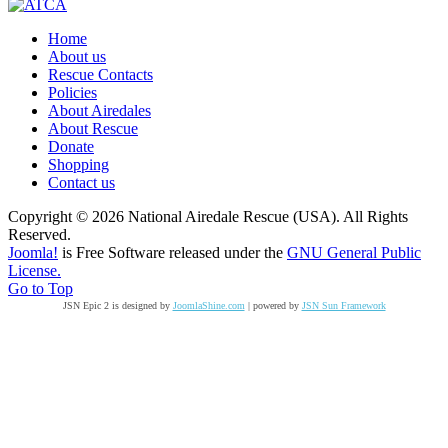
Home
About us
Rescue Contacts
Policies
About Airedales
About Rescue
Donate
Shopping
Contact us
Copyright © 2026 National Airedale Rescue (USA). All Rights
Reserved.
Joomla!
is Free Software released under the
GNU General Public
License.
Go to Top
JSN Epic 2 is designed by
JoomlaShine.com
| powered by
JSN Sun Framework