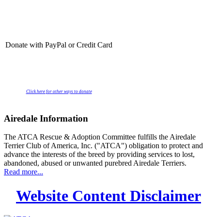
Donate with PayPal or Credit Card
Click here for other ways to donate
Airedale Information
The ATCA Rescue & Adoption Committee fulfills the Airedale
Terrier Club of America, Inc. ("ATCA") obligation to protect and
advance the interests of the breed by providing services to lost,
abandoned, abused or unwanted purebred Airedale Terriers.
Read more...
Website Content Disclaimer