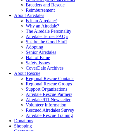
Breeders and Rescue
Reimbursement
About Airedales
Is it an Airedale?
Why an Airedale?
The Airedale Personality
Airedale Terrier FAQ's
Sh'aire the Good Stuff
Adopting
Senior Airedales
Hall of Fame
Safety Issues
CoverDale Archives
About Rescue
Regional Rescue Contacts
Regional Rescue Groups
Support Organizations
Airedale Rescue Partners
Airedale 911 Newsletter
Volunteer Information
Rescued Airedales Survey
Airedale Rescue Training
Donations
Shopping