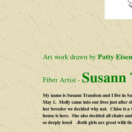
Patty Eise
Art work
drawn
by
S
usann
Fiber Artist -
My name is Susann Trandem and I live in San
May 1. Molly came into our lives just after s
her breeder we decided why not. Chloe is a 
house is hers. She also decided all chairs an
so deeply loved .Both girls are great with th