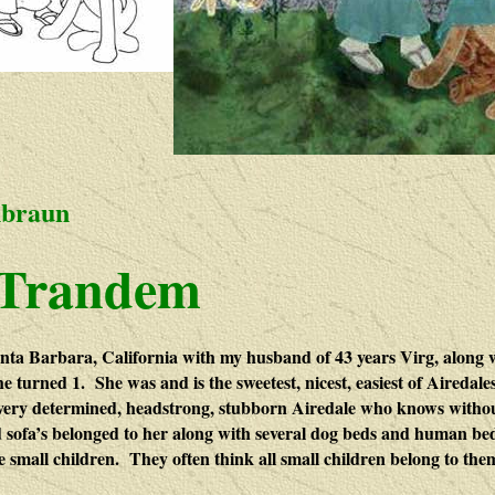
nbraun
 Trandem
ta Barbara, California with my husband of 43 years Virg, along w
he turned 1. She was and is the sweetest, nicest, easiest of Aireda
very determined, headstrong, stubborn Airedale who knows withou
d sofa’s belonged to her along with several dog beds and human beds.
e small children. They often think all small children belong to the