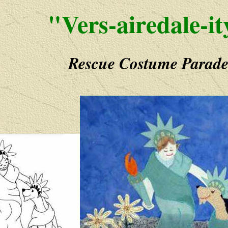
"Vers-airedale-it
Rescue Costume Parad