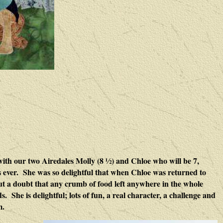
ith our two Airedales Molly (8 ½) and Chloe who will be 7,
les ever. She was so delightful that when Chloe was returned to
t a doubt that any crumb of food left anywhere in the whole
 She is delightful; lots of fun, a real character, a challenge and
m.