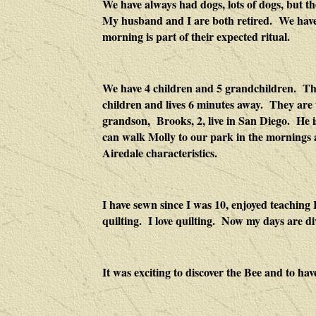
We have always had dogs, lots of dogs, but th
My husband and I are both retired. We have lo
morning is part of their expected ritual.
We have 4 children and 5 grandchildren. The
children and lives 6 minutes away. They ar
grandson, Brooks, 2, live in
San Diego
. He i
can walk Molly to our park in the mornings an
Airedale characteristics.
I have sewn since I was 10, enjoyed teaching 
quilting. I love quilting. Now my days are di
It was exciting to discover the Bee and to hav