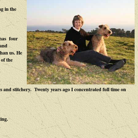
ng in the
 has four
 and
than us. He
 of the
s and stitchery. Twenty years ago I concentrated full time on
ing.