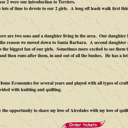
ese 2 were our introduction to Terriers.
ts of time to devote to our 2 girls. A long off leash walk first thi
re are two sons and a daughter living in the area. Our daughter
e the reason we moved down to
Santa Barbara
. A second daughter
s the biggest fan of our girls. Sometimes more excited to see them 
d then runs after them, in and out of all the bushes. He has a lot
Home Economics for several years and played with all types of craft
vided with knitting and quilting.
e the opportunity to share my love of Airedales with my love of quilt