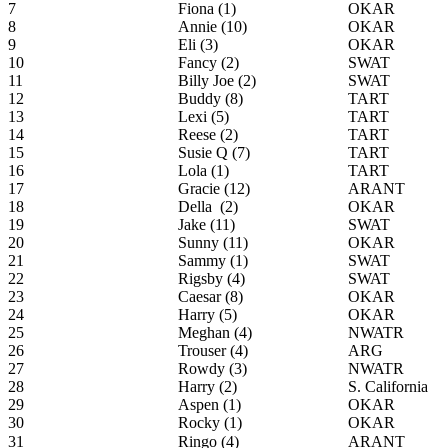
7
Fiona (1)
OKAR
8
Annie (10)
OKAR
9
Eli (3)
OKAR
10
Fancy (2)
SWAT
11
Billy Joe (2)
SWAT
12
Buddy (8)
TART
13
Lexi (5)
TART
14
Reese (2)
TART
15
Susie Q (7)
TART
16
Lola (1)
TART
17
Gracie (12)
ARANT
18
Della (2)
OKAR
19
Jake (11)
SWAT
20
Sunny (11)
OKAR
21
Sammy (1)
SWAT
22
Rigsby (4)
SWAT
23
Caesar (8)
OKAR
24
Harry (5)
OKAR
25
Meghan (4)
NWATR
26
Trouser (4)
ARG
27
Rowdy (3)
NWATR
28
Harry (2)
S. California
29
Aspen (1)
OKAR
30
Rocky (1)
OKAR
31
Ringo (4)
ARANT