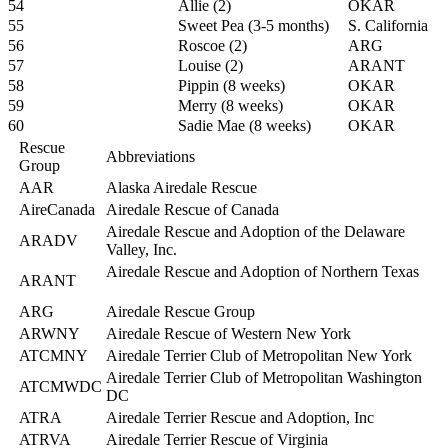
54
Allie (2)
OKAR
55
Sweet Pea (3-5 months)
S. California
56
Roscoe (2)
ARG
57
Louise (2)
ARANT
58
Pippin (8 weeks)
OKAR
59
Merry (8 weeks)
OKAR
60
Sadie Mae (8 weeks)
OKAR
Rescue
Abbreviations
Group
AAR
Alaska Airedale Rescue
AireCanada
Airedale Rescue of Canada
Airedale Rescue and Adoption of the Delaware
ARADV
Valley, Inc.
Airedale Rescue and Adoption of Northern Texas
ARANT
ARG
Airedale Rescue Group
ARWNY
Airedale Rescue of Western New York
ATCMNY
Airedale Terrier Club of Metropolitan New York
Airedale Terrier Club of Metropolitan Washington
ATCMWDC
DC
ATRA
Airedale Terrier Rescue and Adoption, Inc
ATRVA
Airedale Terrier Rescue of Virginia