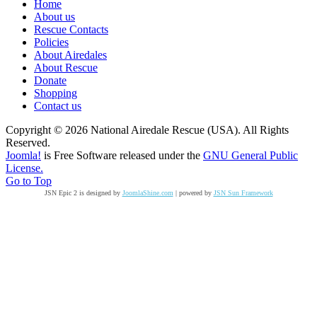
Home
About us
Rescue Contacts
Policies
About Airedales
About Rescue
Donate
Shopping
Contact us
Copyright © 2026 National Airedale Rescue (USA). All Rights
Reserved.
Joomla!
is Free Software released under the
GNU General Public
License.
Go to Top
JSN Epic 2 is designed by
JoomlaShine.com
| powered by
JSN Sun Framework