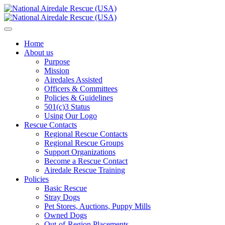
Home
About us
Purpose
Mission
Airedales Assisted
Officers & Committees
Policies & Guidelines
501(c)3 Status
Using Our Logo
Rescue Contacts
Regional Rescue Contacts
Regional Rescue Groups
Support Organizations
Become a Rescue Contact
Airedale Rescue Training
Policies
Basic Rescue
Stray Dogs
Pet Stores, Auctions, Puppy Mills
Owned Dogs
Out-of-Region Placements