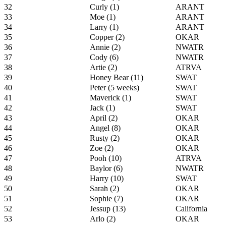
32
Curly (1)
ARANT
33
Moe (1)
ARANT
34
Larry (1)
ARANT
35
Copper (2)
OKAR
36
Annie (2)
NWATR
37
Cody (6)
NWATR
38
Artie (2)
ATRVA
39
Honey Bear (11)
SWAT
40
Peter (5 weeks)
SWAT
41
Maverick (1)
SWAT
42
Jack (1)
SWAT
43
April (2)
OKAR
44
Angel (8)
OKAR
45
Rusty (2)
OKAR
46
Zoe (2)
OKAR
47
Pooh (10)
ATRVA
48
Baylor (6)
NWATR
49
Harry (10)
SWAT
50
Sarah (2)
OKAR
51
Sophie (7)
OKAR
52
Jessup (13)
California
53
Arlo (2)
OKAR