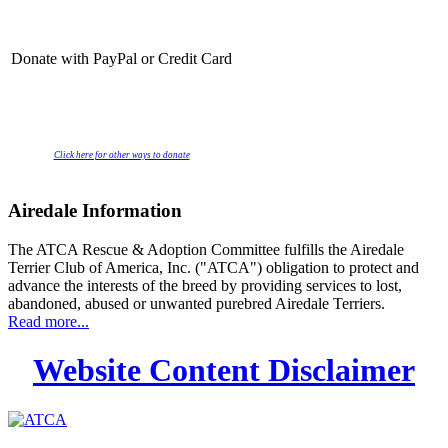
Donate with PayPal or Credit Card
Click here for other ways to donate
Airedale Information
The ATCA Rescue & Adoption Committee fulfills the Airedale
Terrier Club of America, Inc. ("ATCA") obligation to protect and
advance the interests of the breed by providing services to lost,
abandoned, abused or unwanted purebred Airedale Terriers.
Read more...
Website Content Disclaimer