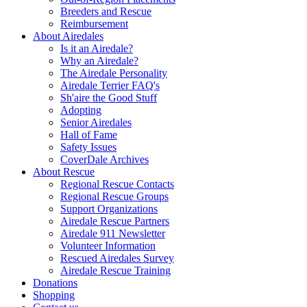
Breeders and Rescue
Reimbursement
About Airedales
Is it an Airedale?
Why an Airedale?
The Airedale Personality
Airedale Terrier FAQ's
Sh'aire the Good Stuff
Adopting
Senior Airedales
Hall of Fame
Safety Issues
CoverDale Archives
About Rescue
Regional Rescue Contacts
Regional Rescue Groups
Support Organizations
Airedale Rescue Partners
Airedale 911 Newsletter
Volunteer Information
Rescued Airedales Survey
Airedale Rescue Training
Donations
Shopping