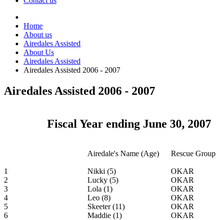
Contact us
Home
About us
Airedales Assisted
About Us
Airedales Assisted
Airedales Assisted 2006 - 2007
Airedales Assisted 2006 - 2007
Fiscal Year ending June 30, 2007
Airedale's Name (Age)
Rescue Group
1
Nikki (5)
OKAR
2
Lucky (5)
OKAR
3
Lola (1)
OKAR
4
Leo (8)
OKAR
5
Skeeter (11)
OKAR
6
Maddie (1)
OKAR