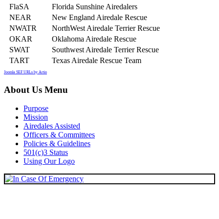
FlaSA
Florida Sunshine Airedalers
NEAR
New England Airedale Rescue
NWATR
NorthWest Airedale Terrier Rescue
OKAR
Oklahoma Airedale Rescue
SWAT
Southwest Airedale Terrier Rescue
TART
Texas Airedale Rescue Team
Joomla SEF URLs by Artio
About Us Menu
Purpose
Mission
Airedales Assisted
Officers & Committees
Policies & Guidelines
501(c)3 Status
Using Our Logo