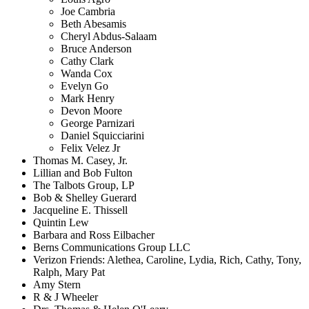
Joe Cambria
Beth Abesamis
Cheryl Abdus-Salaam
Bruce Anderson
Cathy Clark
Wanda Cox
Evelyn Go
Mark Henry
Devon Moore
George Parnizari
Daniel Squicciarini
Felix Velez Jr
Thomas M. Casey, Jr.
Lillian and Bob Fulton
The Talbots Group, LP
Bob & Shelley Guerard
Jacqueline E. Thissell
Quintin Lew
Barbara and Ross Eilbacher
Berns Communications Group LLC
Verizon Friends: Alethea, Caroline, Lydia, Rich, Cathy, Tony,
Ralph, Mary Pat
Amy Stern
R & J Wheeler