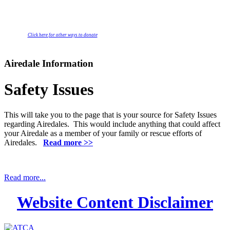
Click here for other ways to donate
Airedale Information
Safety Issues
This will take you to the page that is your source for Safety Issues
regarding Airedales. This would include anything that could affect
your Airedale as a member of your family or rescue efforts of
Airedales.
Read more >>
Read more...
Website Content Disclaimer