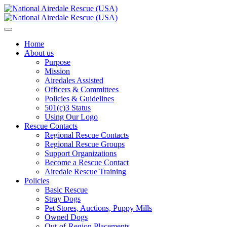
Home
About us
Purpose
Mission
Airedales Assisted
Officers & Committees
Policies & Guidelines
501(c)3 Status
Using Our Logo
Rescue Contacts
Regional Rescue Contacts
Regional Rescue Groups
Support Organizations
Become a Rescue Contact
Airedale Rescue Training
Policies
Basic Rescue
Stray Dogs
Pet Stores, Auctions, Puppy Mills
Owned Dogs
Out-of-Region Placements