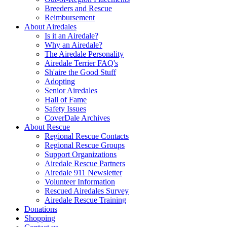
Breeders and Rescue
Reimbursement
About Airedales
Is it an Airedale?
Why an Airedale?
The Airedale Personality
Airedale Terrier FAQ's
Sh'aire the Good Stuff
Adopting
Senior Airedales
Hall of Fame
Safety Issues
CoverDale Archives
About Rescue
Regional Rescue Contacts
Regional Rescue Groups
Support Organizations
Airedale Rescue Partners
Airedale 911 Newsletter
Volunteer Information
Rescued Airedales Survey
Airedale Rescue Training
Donations
Shopping