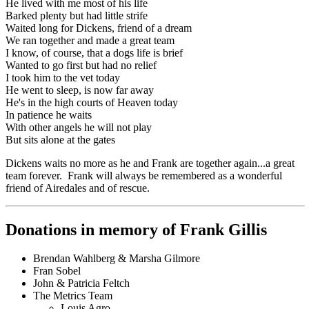
He lived with me most of his life
Barked plenty but had little strife
Waited long for Dickens, friend of a dream
We ran together and made a great team
I know, of course, that a dogs life is brief
Wanted to go first but had no relief
I took him to the vet today
He went to sleep, is now far away
He's in the high courts of Heaven today
In patience he waits
With other angels he will not play
But sits alone at the gates
Dickens waits no more as he and Frank are together again...a great
team forever. Frank will always be remembered as a wonderful
friend of Airedales and of rescue.
Donations in memory of Frank Gillis
Brendan Wahlberg & Marsha Gilmore
Fran Sobel
John & Patricia Feltch
The Metrics Team
Louis Agro