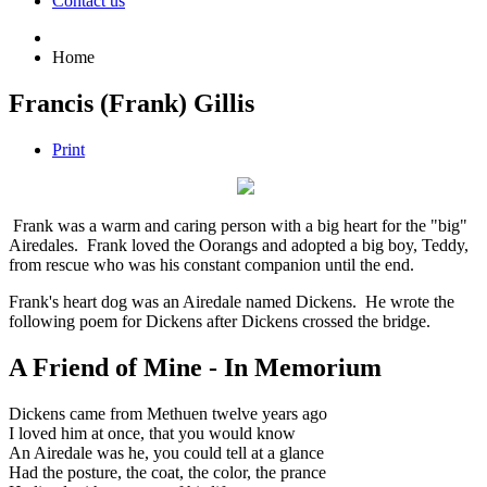
Contact us
Home
Francis (Frank) Gillis
Print
Frank was a warm and caring person with a big heart for the "big"
Airedales. Frank loved the Oorangs and adopted a big boy, Teddy,
from rescue who was his constant companion until the end.
Frank's heart dog was an Airedale named Dickens. He wrote the
following poem for Dickens after Dickens crossed the bridge.
A Friend of Mine - In Memorium
Dickens came from Methuen twelve years ago
I loved him at once, that you would know
An Airedale was he, you could tell at a glance
Had the posture, the coat, the color, the prance