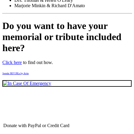
Drs. Thomas & Helen O'Leary
Marjorie Minkin & Richard D'Amato
Do you want to have your
memorial or tribute included
here?
Click here
to find out how.
Joomla SEF URLs by Artio
Donate with PayPal or Credit Card