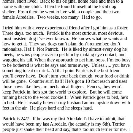
homes, short lived. Back to his original home base and then to a
home with one child. Then he found himself at the local dog
shelter. From there he went to live with a couple and their two
female Airedales. Two weeks, too many. Had to go.
I tried him with a very experienced friend after I got him as a foster.
Three days, too much. Patrick is the most curious, most devious,
most insistent dog I’ve ever known. He knows what he wants and
how to get it. They say dogs can’t plan, don’t remember, don’t
rationalize. Ha!!!! Not Patrick. He is liked by almost every dog he
meets; he wins people over to pet him by making eye contact, and
wagging his tail. When they approach to pet him, oops, I’m too busy
to be bothered is what he says and turns away. Unless….. you have
something to eat or drink. At that point Patrick is the best friend
you’ll every have. Don’t turn your back though, your food or drink
will be gone. Counter surf, ha!!! He’s got a 10 foot reach and uses
those paws like they are mechanical fingers. Fences, they won’t
keep Patrick in, he’s got the world to explore. But he will come
running back to the word cookie!!! When Patrick goes to bed, he’s
in bed. He is usually between my husband an me upside down with
feet in the air. He plays hard and he sleeps hard.
Patrick is 24/7. If he was my first Airedale I’d have to admit, that
would have been my last Airedale. (he actually is my 6th). Terrier
people just shake their head and say, that’s too much terrier for me. I