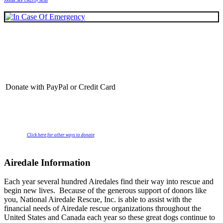
Joomla SEF URLs by Artio
Donate with PayPal or Credit Card
Click here for other ways to donate
Airedale Information
Each year several hundred Airedales find their way into rescue and
begin new lives. Because of the generous support of donors like
you, National Airedale Rescue, Inc. is able to assist with the
financial needs of Airedale rescue organizations throughout the
United States and Canada each year so these great dogs continue to