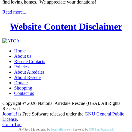
find loving homes. We appreciate your donations!
Read more...
Website Content Disclaimer
Home
About us
Rescue Contacts
Policies
About Airedales
About Rescue
Donate
Shopping
Contact us
Copyright © 2026 National Airedale Rescue (USA). All Rights
Reserved.
Joomla!
is Free Software released under the
GNU General Public
License.
Go to Top
JSN Epic 2 is designed by
JoomlaShine.com
| powered by
JSN Sun Framework