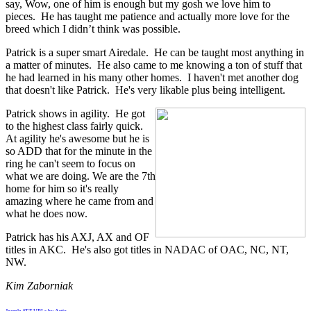
say, Wow, one of him is enough but my gosh we love him to
pieces. He has taught me patience and actually more love for the
breed which I didn’t think was possible.
Patrick is a super smart Airedale. He can be taught most anything in
a matter of minutes. He also came to me knowing a ton of stuff that
he had learned in his many other homes. I haven't met another dog
that doesn't like Patrick. He's very likable plus being intelligent.
Patrick shows in agility. He got
to the highest class fairly quick.
At agility he's awesome but he is
so ADD that for the minute in the
ring he can't seem to focus on
what we are doing. We are the 7th
home for him so it's really
amazing where he came from and
what he does now.
Patrick has his AXJ, AX and OF
titles in AKC. He's also got titles in NADAC of OAC, NC, NT,
NW.
Kim Zaborniak