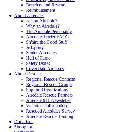
Breeders and Rescue
Reimbursement
About Airedales
Is it an Airedale?
Why an Airedale?
The Airedale Personality
Airedale Terrier FAQ's
Sh'aire the Good Stuff
Adopting
Senior Airedales
Hall of Fame
Safety Issues
CoverDale Archives
About Rescue
Regional Rescue Contacts
Regional Rescue Groups
Support Organizations
Airedale Rescue Partners
Airedale 911 Newsletter
Volunteer Information
Rescued Airedales Survey
Airedale Rescue Training
Donations
Shopping