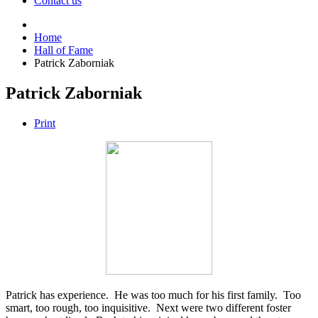
Contact us
Home
Hall of Fame
Patrick Zaborniak
Patrick Zaborniak
Print
Patrick has experience. He was too much for his first family. Too
smart, too rough, too inquisitive. Next were two different foster