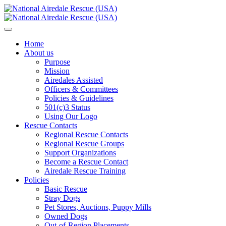
Home
About us
Purpose
Mission
Airedales Assisted
Officers & Committees
Policies & Guidelines
501(c)3 Status
Using Our Logo
Rescue Contacts
Regional Rescue Contacts
Regional Rescue Groups
Support Organizations
Become a Rescue Contact
Airedale Rescue Training
Policies
Basic Rescue
Stray Dogs
Pet Stores, Auctions, Puppy Mills
Owned Dogs
Out-of-Region Placements