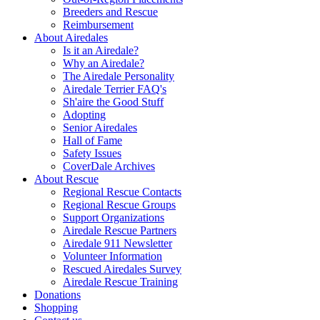
Breeders and Rescue
Reimbursement
About Airedales
Is it an Airedale?
Why an Airedale?
The Airedale Personality
Airedale Terrier FAQ's
Sh'aire the Good Stuff
Adopting
Senior Airedales
Hall of Fame
Safety Issues
CoverDale Archives
About Rescue
Regional Rescue Contacts
Regional Rescue Groups
Support Organizations
Airedale Rescue Partners
Airedale 911 Newsletter
Volunteer Information
Rescued Airedales Survey
Airedale Rescue Training
Donations
Shopping