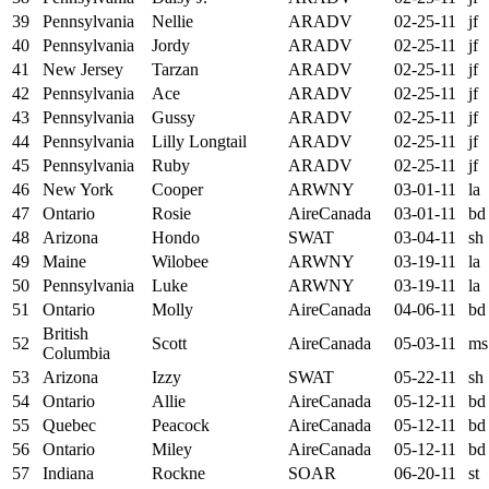
39
Pennsylvania
Nellie
ARADV
02-25-11
jf
40
Pennsylvania
Jordy
ARADV
02-25-11
jf
41
New Jersey
Tarzan
ARADV
02-25-11
jf
42
Pennsylvania
Ace
ARADV
02-25-11
jf
43
Pennsylvania
Gussy
ARADV
02-25-11
jf
44
Pennsylvania
Lilly Longtail
ARADV
02-25-11
jf
45
Pennsylvania
Ruby
ARADV
02-25-11
jf
46
New York
Cooper
ARWNY
03-01-11
la
47
Ontario
Rosie
AireCanada
03-01-11
bd
48
Arizona
Hondo
SWAT
03-04-11
sh
49
Maine
Wilobee
ARWNY
03-19-11
la
50
Pennsylvania
Luke
ARWNY
03-19-11
la
51
Ontario
Molly
AireCanada
04-06-11
bd
British
52
Scott
AireCanada
05-03-11
ms
Columbia
53
Arizona
Izzy
SWAT
05-22-11
sh
54
Ontario
Allie
AireCanada
05-12-11
bd
55
Quebec
Peacock
AireCanada
05-12-11
bd
56
Ontario
Miley
AireCanada
05-12-11
bd
57
Indiana
Rockne
SOAR
06-20-11
st