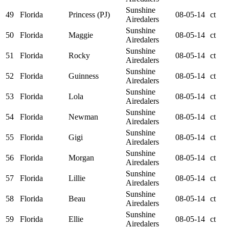
Sunshine
49
Florida
Princess (PJ)
08-05-14
ct
Airedalers
Sunshine
50
Florida
Maggie
08-05-14
ct
Airedalers
Sunshine
51
Florida
Rocky
08-05-14
ct
Airedalers
Sunshine
52
Florida
Guinness
08-05-14
ct
Airedalers
Sunshine
53
Florida
Lola
08-05-14
ct
Airedalers
Sunshine
54
Florida
Newman
08-05-14
ct
Airedalers
Sunshine
55
Florida
Gigi
08-05-14
ct
Airedalers
Sunshine
56
Florida
Morgan
08-05-14
ct
Airedalers
Sunshine
57
Florida
Lillie
08-05-14
ct
Airedalers
Sunshine
58
Florida
Beau
08-05-14
ct
Airedalers
Sunshine
59
Florida
Ellie
08-05-14
ct
Airedalers