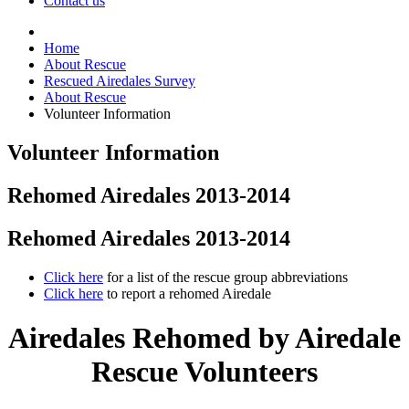
Contact us
Home
About Rescue
Rescued Airedales Survey
About Rescue
Volunteer Information
Volunteer Information
Rehomed Airedales 2013-2014
Rehomed Airedales 2013-2014
Click here
for a list of the rescue group abbreviations
Click here
to report a rehomed Airedale
Airedales Rehomed by Airedale
Rescue Volunteers