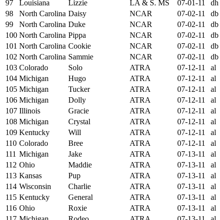
97
Louisiana
Lizzie
LA & S. MS
07-01-11
dh
98
North Carolina
Daisy
NCAR
07-02-11
db
99
North Carolina
Duke
NCAR
07-02-11
db
100
North Carolina
Pippa
NCAR
07-02-11
db
101
North Carolina
Cookie
NCAR
07-02-11
db
102
North Carolina
Sammie
NCAR
07-02-11
db
103
Colorado
Solo
ATRA
07-12-11
al
104
Michigan
Hugo
ATRA
07-12-11
al
105
Michigan
Tucker
ATRA
07-12-11
al
106
Michigan
Dolly
ATRA
07-12-11
al
107
Illinois
Gracie
ATRA
07-12-11
al
108
Michigan
Crystal
ATRA
07-12-11
al
109
Kentucky
Will
ATRA
07-12-11
al
110
Colorado
Bree
ATRA
07-12-11
al
111
Michigan
Jake
ATRA
07-13-11
al
112
Ohio
Maddie
ATRA
07-13-11
al
113
Kansas
Pup
ATRA
07-13-11
al
114
Wisconsin
Charlie
ATRA
07-13-11
al
115
Kentucky
General
ATRA
07-13-11
al
116
Ohio
Roxie
ATRA
07-13-11
al
117
Michigan
Rodeo
ATRA
07-13-11
al