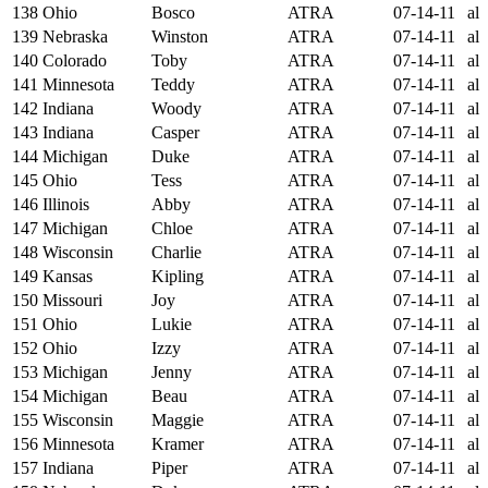
138
Ohio
Bosco
ATRA
07-14-11
al
139
Nebraska
Winston
ATRA
07-14-11
al
140
Colorado
Toby
ATRA
07-14-11
al
141
Minnesota
Teddy
ATRA
07-14-11
al
142
Indiana
Woody
ATRA
07-14-11
al
143
Indiana
Casper
ATRA
07-14-11
al
144
Michigan
Duke
ATRA
07-14-11
al
145
Ohio
Tess
ATRA
07-14-11
al
146
Illinois
Abby
ATRA
07-14-11
al
147
Michigan
Chloe
ATRA
07-14-11
al
148
Wisconsin
Charlie
ATRA
07-14-11
al
149
Kansas
Kipling
ATRA
07-14-11
al
150
Missouri
Joy
ATRA
07-14-11
al
151
Ohio
Lukie
ATRA
07-14-11
al
152
Ohio
Izzy
ATRA
07-14-11
al
153
Michigan
Jenny
ATRA
07-14-11
al
154
Michigan
Beau
ATRA
07-14-11
al
155
Wisconsin
Maggie
ATRA
07-14-11
al
156
Minnesota
Kramer
ATRA
07-14-11
al
157
Indiana
Piper
ATRA
07-14-11
al