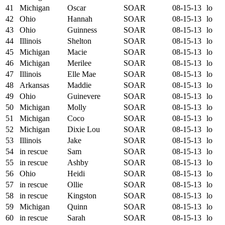
41
Michigan
Oscar
SOAR
08-15-13
lo
42
Ohio
Hannah
SOAR
08-15-13
lo
43
Ohio
Guinness
SOAR
08-15-13
lo
44
Illinois
Shelton
SOAR
08-15-13
lo
45
Michigan
Macie
SOAR
08-15-13
lo
46
Michigan
Merilee
SOAR
08-15-13
lo
47
Illinois
Elle Mae
SOAR
08-15-13
lo
48
Arkansas
Maddie
SOAR
08-15-13
lo
49
Ohio
Guinevere
SOAR
08-15-13
lo
50
Michigan
Molly
SOAR
08-15-13
lo
51
Michigan
Coco
SOAR
08-15-13
lo
52
Michigan
Dixie Lou
SOAR
08-15-13
lo
53
Illinois
Jake
SOAR
08-15-13
lo
54
in rescue
Sam
SOAR
08-15-13
lo
55
in rescue
Ashby
SOAR
08-15-13
lo
56
Ohio
Heidi
SOAR
08-15-13
lo
57
in rescue
Ollie
SOAR
08-15-13
lo
58
in rescue
Kingston
SOAR
08-15-13
lo
59
Michigan
Quinn
SOAR
08-15-13
lo
60
in rescue
Sarah
SOAR
08-15-13
lo