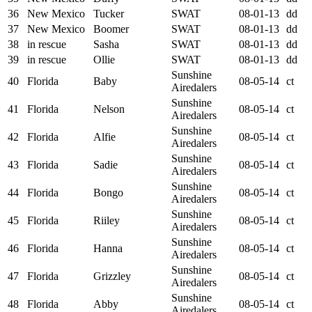
36
New Mexico
Tucker
SWAT
08-01-13
dd
37
New Mexico
Boomer
SWAT
08-01-13
dd
38
in rescue
Sasha
SWAT
08-01-13
dd
39
in rescue
Ollie
SWAT
08-01-13
dd
Sunshine
40
Florida
Baby
08-05-14
ct
Airedalers
Sunshine
41
Florida
Nelson
08-05-14
ct
Airedalers
Sunshine
42
Florida
Alfie
08-05-14
ct
Airedalers
Sunshine
43
Florida
Sadie
08-05-14
ct
Airedalers
Sunshine
44
Florida
Bongo
08-05-14
ct
Airedalers
Sunshine
45
Florida
Riiley
08-05-14
ct
Airedalers
Sunshine
46
Florida
Hanna
08-05-14
ct
Airedalers
Sunshine
47
Florida
Grizzley
08-05-14
ct
Airedalers
Sunshine
48
Florida
Abby
08-05-14
ct
Airedalers