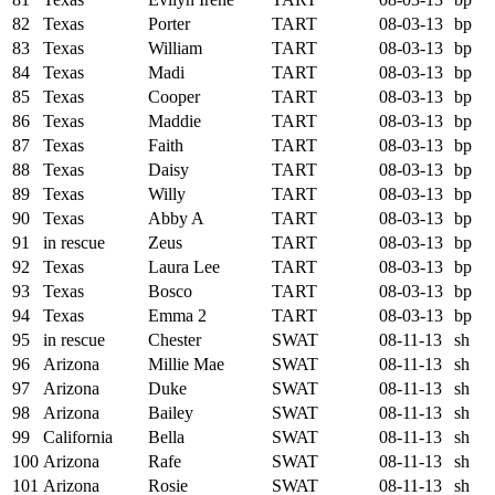
82
Texas
Porter
TART
08-03-13
bp
83
Texas
William
TART
08-03-13
bp
84
Texas
Madi
TART
08-03-13
bp
85
Texas
Cooper
TART
08-03-13
bp
86
Texas
Maddie
TART
08-03-13
bp
87
Texas
Faith
TART
08-03-13
bp
88
Texas
Daisy
TART
08-03-13
bp
89
Texas
Willy
TART
08-03-13
bp
90
Texas
Abby A
TART
08-03-13
bp
91
in rescue
Zeus
TART
08-03-13
bp
92
Texas
Laura Lee
TART
08-03-13
bp
93
Texas
Bosco
TART
08-03-13
bp
94
Texas
Emma 2
TART
08-03-13
bp
95
in rescue
Chester
SWAT
08-11-13
sh
96
Arizona
Millie Mae
SWAT
08-11-13
sh
97
Arizona
Duke
SWAT
08-11-13
sh
98
Arizona
Bailey
SWAT
08-11-13
sh
99
California
Bella
SWAT
08-11-13
sh
100
Arizona
Rafe
SWAT
08-11-13
sh
101
Arizona
Rosie
SWAT
08-11-13
sh