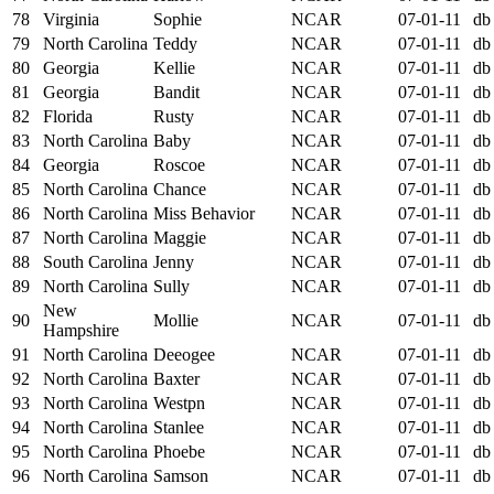
78
Virginia
Sophie
NCAR
07-01-11
db
79
North Carolina
Teddy
NCAR
07-01-11
db
80
Georgia
Kellie
NCAR
07-01-11
db
81
Georgia
Bandit
NCAR
07-01-11
db
82
Florida
Rusty
NCAR
07-01-11
db
83
North Carolina
Baby
NCAR
07-01-11
db
84
Georgia
Roscoe
NCAR
07-01-11
db
85
North Carolina
Chance
NCAR
07-01-11
db
86
North Carolina
Miss Behavior
NCAR
07-01-11
db
87
North Carolina
Maggie
NCAR
07-01-11
db
88
South Carolina
Jenny
NCAR
07-01-11
db
89
North Carolina
Sully
NCAR
07-01-11
db
New
90
Mollie
NCAR
07-01-11
db
Hampshire
91
North Carolina
Deeogee
NCAR
07-01-11
db
92
North Carolina
Baxter
NCAR
07-01-11
db
93
North Carolina
Westpn
NCAR
07-01-11
db
94
North Carolina
Stanlee
NCAR
07-01-11
db
95
North Carolina
Phoebe
NCAR
07-01-11
db
96
North Carolina
Samson
NCAR
07-01-11
db