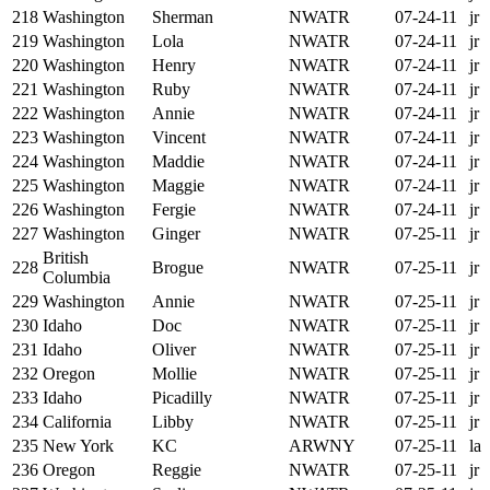
218
Washington
Sherman
NWATR
07-24-11
jr
219
Washington
Lola
NWATR
07-24-11
jr
220
Washington
Henry
NWATR
07-24-11
jr
221
Washington
Ruby
NWATR
07-24-11
jr
222
Washington
Annie
NWATR
07-24-11
jr
223
Washington
Vincent
NWATR
07-24-11
jr
224
Washington
Maddie
NWATR
07-24-11
jr
225
Washington
Maggie
NWATR
07-24-11
jr
226
Washington
Fergie
NWATR
07-24-11
jr
227
Washington
Ginger
NWATR
07-25-11
jr
British
228
Brogue
NWATR
07-25-11
jr
Columbia
229
Washington
Annie
NWATR
07-25-11
jr
230
Idaho
Doc
NWATR
07-25-11
jr
231
Idaho
Oliver
NWATR
07-25-11
jr
232
Oregon
Mollie
NWATR
07-25-11
jr
233
Idaho
Picadilly
NWATR
07-25-11
jr
234
California
Libby
NWATR
07-25-11
jr
235
New York
KC
ARWNY
07-25-11
la
236
Oregon
Reggie
NWATR
07-25-11
jr