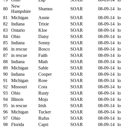
New
80
Shamus
SOAR
08-09-14
lo
Hampshire
81
Michigan
Annie
SOAR
08-09-14
lo
82
Indiana
Trixie
SOAR
08-09-14
lo
83
Ontario
Kloe
SOAR
08-09-14
lo
84
Ohio
Daisy
SOAR
08-09-14
lo
85
Indiana
Sonny
SOAR
08-09-14
lo
86
in rescue
Bosco
SOAR
08-09-14
lo
87
in rescue
Faith
SOAR
08-09-14
lo
88
Indiana
Miah
SOAR
08-09-14
lo
89
Michigan
Sable
SOAR
08-09-14
lo
90
Indiana
Cooper
SOAR
08-09-14
lo
91
Michigan
Rose
SOAR
08-09-14
lo
92
Missouri
Cora
SOAR
08-09-14
lo
93
Ohio
Rusty
SOAR
08-09-14
lo
94
Illinois
Mojo
SOAR
08-09-14
lo
95
in rescue
Irish
SOAR
08-09-14
lo
96
Michigan
Tucker
SOAR
08-09-14
lo
97
Ohio
Rufus
SOAR
08-09-14
lo
98
Florida
Capri
SOAR
08-09-14
lo