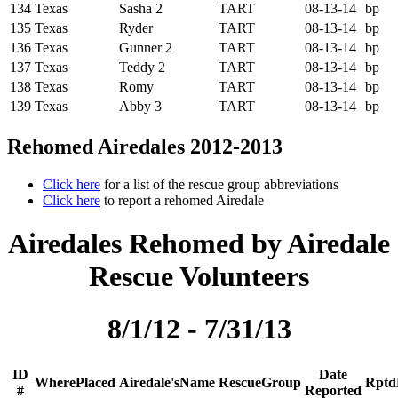
134
Texas
Sasha 2
TART
08-13-14
bp
135
Texas
Ryder
TART
08-13-14
bp
136
Texas
Gunner 2
TART
08-13-14
bp
137
Texas
Teddy 2
TART
08-13-14
bp
138
Texas
Romy
TART
08-13-14
bp
139
Texas
Abby 3
TART
08-13-14
bp
Rehomed Airedales 2012-2013
Click here
for a list of the rescue group abbreviations
Click here
to report a rehomed Airedale
Airedales Rehomed by Airedale
Rescue Volunteers
8/1/12 - 7/31/13
ID
Date
W
h
e
r
e
P
l
a
c
e
d
A
i
r
e
d
a
l
e
'
s
N
a
m
e
R
e
s
c
u
e
G
r
o
u
p
R
p
t
d
#
Reported