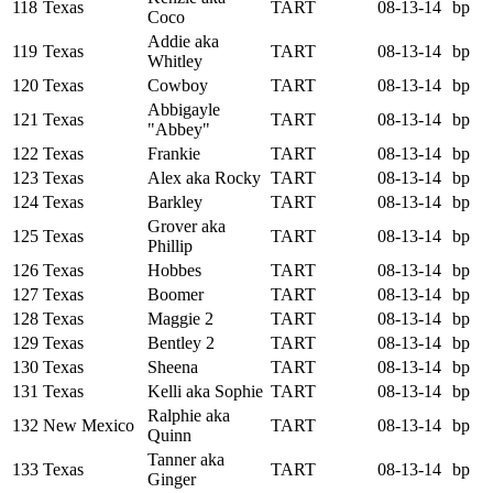
118
Texas
TART
08-13-14
bp
Coco
Addie aka
119
Texas
TART
08-13-14
bp
Whitley
120
Texas
Cowboy
TART
08-13-14
bp
Abbigayle
121
Texas
TART
08-13-14
bp
"Abbey"
122
Texas
Frankie
TART
08-13-14
bp
123
Texas
Alex aka Rocky
TART
08-13-14
bp
124
Texas
Barkley
TART
08-13-14
bp
Grover aka
125
Texas
TART
08-13-14
bp
Phillip
126
Texas
Hobbes
TART
08-13-14
bp
127
Texas
Boomer
TART
08-13-14
bp
128
Texas
Maggie 2
TART
08-13-14
bp
129
Texas
Bentley 2
TART
08-13-14
bp
130
Texas
Sheena
TART
08-13-14
bp
131
Texas
Kelli aka Sophie
TART
08-13-14
bp
Ralphie aka
132
New Mexico
TART
08-13-14
bp
Quinn
Tanner aka
133
Texas
TART
08-13-14
bp
Ginger