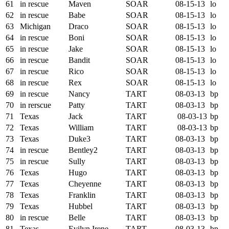
61
in rescue
Maven
SOAR
08-15-13
lo
62
in rescue
Babe
SOAR
08-15-13
lo
63
Michigan
Draco
SOAR
08-15-13
lo
64
in rescue
Boni
SOAR
08-15-13
lo
65
in rescue
Jake
SOAR
08-15-13
lo
66
in rescue
Bandit
SOAR
08-15-13
lo
67
in rescue
Rico
SOAR
08-15-13
lo
68
in rescue
Rex
SOAR
08-15-13
lo
69
in rescue
Nancy
TART
08-03-13
bp
70
in rerscue
Patty
TART
08-03-13
bp
71
Texas
Jack
TART
08-03-13
bp
72
Texas
William
TART
08-03-13
bp
73
Texas
Duke3
TART
08-03-13
bp
74
in rescue
Bentley2
TART
08-03-13
bp
75
in rescue
Sully
TART
08-03-13
bp
76
Texas
Hugo
TART
08-03-13
bp
77
Texas
Cheyenne
TART
08-03-13
bp
78
Texas
Franklin
TART
08-03-13
bp
79
Texas
Hubbel
TART
08-03-13
bp
80
in rescue
Belle
TART
08-03-13
bp
81
Texas
Evilyn Irene
TART
08-03-13
bp