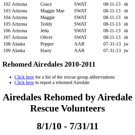
102
Arizona
Grace
SWAT
08-11-13
sh
103
Arizona
Maggie Mae
SWAT
08-11-13
sh
104
Arizona
Maggie
SWAT
08-11-13
sh
105
Arizona
Teddy
SWAT
08-11-13
sh
106
Arizona
Jetta
SWAT
08-11-13
sh
107
Arizona
Oliver
SWAT
08-11-13
sh
108
Alaska
Pepper
AAR
07-31-13
jw
109
Alaska
Harry
AAR
07-31-13
jw
Rehomed Airedales 2010-2011
Click here
for a list of the rescue group abbreviations
Click here
to report a rehomed Airedale
Airedales Rehomed by Airedale
Rescue Volunteers
8/1/10 - 7/31/11