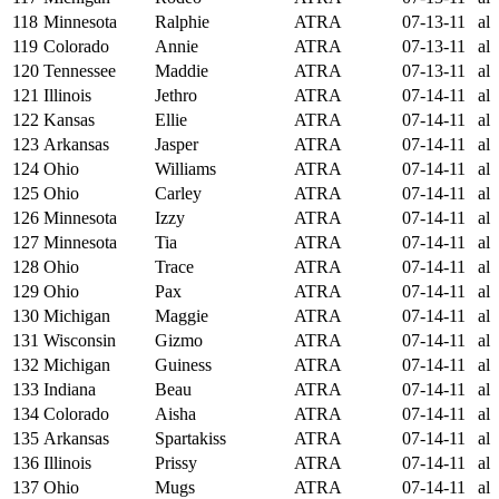
118
Minnesota
Ralphie
ATRA
07-13-11
al
119
Colorado
Annie
ATRA
07-13-11
al
120
Tennessee
Maddie
ATRA
07-13-11
al
121
Illinois
Jethro
ATRA
07-14-11
al
122
Kansas
Ellie
ATRA
07-14-11
al
123
Arkansas
Jasper
ATRA
07-14-11
al
124
Ohio
Williams
ATRA
07-14-11
al
125
Ohio
Carley
ATRA
07-14-11
al
126
Minnesota
Izzy
ATRA
07-14-11
al
127
Minnesota
Tia
ATRA
07-14-11
al
128
Ohio
Trace
ATRA
07-14-11
al
129
Ohio
Pax
ATRA
07-14-11
al
130
Michigan
Maggie
ATRA
07-14-11
al
131
Wisconsin
Gizmo
ATRA
07-14-11
al
132
Michigan
Guiness
ATRA
07-14-11
al
133
Indiana
Beau
ATRA
07-14-11
al
134
Colorado
Aisha
ATRA
07-14-11
al
135
Arkansas
Spartakiss
ATRA
07-14-11
al
136
Illinois
Prissy
ATRA
07-14-11
al
137
Ohio
Mugs
ATRA
07-14-11
al