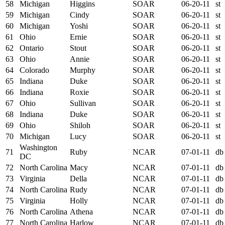
58
Michigan
Higgins
SOAR
06-20-11
st
59
Michigan
Cindy
SOAR
06-20-11
st
60
Michigan
Yoshi
SOAR
06-20-11
st
61
Ohio
Ernie
SOAR
06-20-11
st
62
Ontario
Stout
SOAR
06-20-11
st
63
Ohio
Annie
SOAR
06-20-11
st
64
Colorado
Murphy
SOAR
06-20-11
st
65
Indiana
Duke
SOAR
06-20-11
st
66
Indiana
Roxie
SOAR
06-20-11
st
67
Ohio
Sullivan
SOAR
06-20-11
st
68
Indiana
Duke
SOAR
06-20-11
st
69
Ohio
Shiloh
SOAR
06-20-11
st
70
Michigan
Lucy
SOAR
06-20-11
st
Washington
71
Ruby
NCAR
07-01-11
db
DC
72
North Carolina
Macy
NCAR
07-01-11
db
73
Virginia
Della
NCAR
07-01-11
db
74
North Carolina
Rudy
NCAR
07-01-11
db
75
Virginia
Holly
NCAR
07-01-11
db
76
North Carolina
Athena
NCAR
07-01-11
db
77
North Carolina
Harlow
NCAR
07-01-11
db