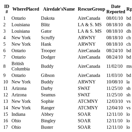
ID
Date
W
h
e
r
e
P
l
a
c
e
d
A
i
r
e
d
a
l
e
'
s
N
a
m
e
R
e
s
c
u
e
G
r
o
u
p
R
#
Reported
1
Ontario
Dakota
AireCanada
08/01/10
bd
2
Louisiana
Blitz
LA & S. MS
08/18/10
dh
3
Louisiana
Gator
LA & S. MS
08/18/10
dh
4
New York
Scruffy
ARWNY
08/18/10
ch
5
New York
Hank
ARWNY
08/18/10
ch
6
Ontario
Trooper
AireCanada
08/24/10
bd
7
Ontario
Dodger
AireCanada
08/24/10
bd
British
8
Buddy
AireCanada
11/02/10
ms
Columbia
9
Ontario
Gibson
AireCanada
11/03/10
bd
10
New York
Buddy
ARWNY
10/08/10
la
11
Arizona
Darby
SWAT
11/25/10
sh
12
Arizona
Seamus
SWAT
11/25/10
sh
13
New York
Sophie
ATCMNY
12/03/10
vs
14
New York
Ranger
ATCMNY
12/04/10
vs
15
Indiana
Abbey
SOAR
12/11/10
lo
16
Ohio
Bingley
SOAR
12/11/10
lo
17
Ohio
Buster
SOAR
12/11/10
lo