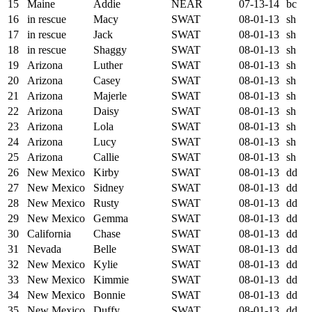
15
Maine
Addie
NEAR
07-13-14
bc
16
in rescue
Macy
SWAT
08-01-13
sh
17
in rescue
Jack
SWAT
08-01-13
sh
18
in rescue
Shaggy
SWAT
08-01-13
sh
19
Arizona
Luther
SWAT
08-01-13
sh
20
Arizona
Casey
SWAT
08-01-13
sh
21
Arizona
Majerle
SWAT
08-01-13
sh
22
Arizona
Daisy
SWAT
08-01-13
sh
23
Arizona
Lola
SWAT
08-01-13
sh
24
Arizona
Lucy
SWAT
08-01-13
sh
25
Arizona
Callie
SWAT
08-01-13
sh
26
New Mexico
Kirby
SWAT
08-01-13
dd
27
New Mexico
Sidney
SWAT
08-01-13
dd
28
New Mexico
Rusty
SWAT
08-01-13
dd
29
New Mexico
Gemma
SWAT
08-01-13
dd
30
California
Chase
SWAT
08-01-13
dd
31
Nevada
Belle
SWAT
08-01-13
dd
32
New Mexico
Kylie
SWAT
08-01-13
dd
33
New Mexico
Kimmie
SWAT
08-01-13
dd
34
New Mexico
Bonnie
SWAT
08-01-13
dd
35
New Mexico
Duffy
SWAT
08-01-13
dd