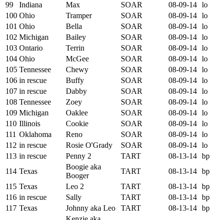
99
Indiana
Max
SOAR
08-09-14
lo
100
Ohio
Tramper
SOAR
08-09-14
lo
101
Ohio
Bella
SOAR
08-09-14
lo
102
Michigan
Bailey
SOAR
08-09-14
lo
103
Ontario
Terrin
SOAR
08-09-14
lo
104
Ohio
McGee
SOAR
08-09-14
lo
105
Tennessee
Chewy
SOAR
08-09-14
lo
106
in rescue
Buffy
SOAR
08-09-14
lo
107
in rescue
Dabby
SOAR
08-09-14
lo
108
Tennessee
Zoey
SOAR
08-09-14
lo
109
Michigan
Oaklee
SOAR
08-09-14
lo
110
Illinois
Cookie
SOAR
08-09-14
lo
111
Oklahoma
Reno
SOAR
08-09-14
lo
112
in rescue
Rosie O'Grady
SOAR
08-09-14
lo
113
in rescue
Penny 2
TART
08-13-14
bp
Boogie aka
114
Texas
TART
08-13-14
bp
Booger
115
Texas
Leo 2
TART
08-13-14
bp
116
in rescue
Sally
TART
08-13-14
bp
117
Texas
Johnny aka Leo
TART
08-13-14
bp
Kenzie aka