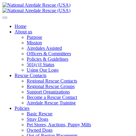
Home
About us
Purpose
Mission
Airedales Assisted
Officers & Committees
Policies & Guidelines
501(c)3 Status
Using Our Logo
Rescue Contacts
Regional Rescue Contacts
Regional Rescue Groups
Support Organizations
Become a Rescue Contact
Airedale Rescue Training
Policies
Basic Rescue
Stray Dogs
Pet Stores, Auctions, Puppy Mills
Owned Dogs
Out-of-Region Placements