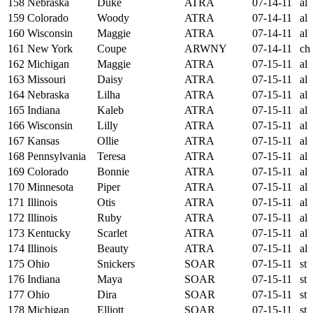
158
Nebraska
Duke
ATRA
07-14-11
al
159
Colorado
Woody
ATRA
07-14-11
al
160
Wisconsin
Maggie
ATRA
07-14-11
al
161
New York
Coupe
ARWNY
07-14-11
ch
162
Michigan
Maggie
ATRA
07-15-11
al
163
Missouri
Daisy
ATRA
07-15-11
al
164
Nebraska
Lilha
ATRA
07-15-11
al
165
Indiana
Kaleb
ATRA
07-15-11
al
166
Wisconsin
Lilly
ATRA
07-15-11
al
167
Kansas
Ollie
ATRA
07-15-11
al
168
Pennsylvania
Teresa
ATRA
07-15-11
al
169
Colorado
Bonnie
ATRA
07-15-11
al
170
Minnesota
Piper
ATRA
07-15-11
al
171
Illinois
Otis
ATRA
07-15-11
al
172
Illinois
Ruby
ATRA
07-15-11
al
173
Kentucky
Scarlet
ATRA
07-15-11
al
174
Illinois
Beauty
ATRA
07-15-11
al
175
Ohio
Snickers
SOAR
07-15-11
st
176
Indiana
Maya
SOAR
07-15-11
st
177
Ohio
Dira
SOAR
07-15-11
st
178
Michigan
Elliott
SOAR
07-15-11
st