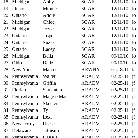
18
Michigan
Abby
SOAR
12/11/10
lo
19
Illinois
Minnie
SOAR
12/11/10
lo
20
Ontario
Addie
SOAR
12/11/10
lo
21
Michigan
Chloe
SOAR
12/11/10
lo
22
Michigan
Jozee
SOAR
12/11/10
lo
23
Ontario
Jasper
SOAR
12/11/10
lo
24
Ontario
Suzie
SOAR
12/11/10
lo
25
Ontario
Lacey
SOAR
12/11/10
lo
26
Michigan
Bella
SOAR
09/10/10
lo
27
Ohio
Belle
SOAR
09/10/10
lo
28
New York
Marcus
ARWNY
01-18-11
la
29
Pennsylvania
Walter
ARADV
02-25-11
jf
30
Pennsylvania
Griffin
ARADV
02-25-11
jf
31
Florida
Samantha
ARADV
02-25-11
jf
32
Pennsylvania
Maggie Mae
ARADV
02-25-11
jf
33
Pennsylvania
Skeeter
ARADV
02-25-11
jf
34
Pennsylvania
Ty
ARADV
02-25-11
jf
35
Pennsylvania
Lexi
ARADV
02-25-11
jf
36
New Jersey
Reese
ARADV
02-25-11
jf
37
Delaware
Johnson
ARADV
02-25-11
jf
38
Pennsylvania
Daisy J.
ARADV
02-25-11
jf