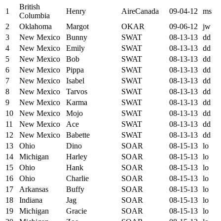
British
1
Henry
AireCanada
09-04-12
ms
Columbia
2
Oklahoma
Margot
OKAR
09-06-12
jw
3
New Mexico
Bunny
SWAT
08-13-13
dd
4
New Mexico
Emily
SWAT
08-13-13
dd
5
New Mexico
Bob
SWAT
08-13-13
dd
6
New Mexico
Pippa
SWAT
08-13-13
dd
7
New Mexico
Isabel
SWAT
08-13-13
dd
8
New Mexico
Tarvos
SWAT
08-13-13
dd
9
New Mexico
Karma
SWAT
08-13-13
dd
10
New Mexico
Mojo
SWAT
08-13-13
dd
11
New Mexico
Ace
SWAT
08-13-13
dd
12
New Mexico
Babette
SWAT
08-13-13
dd
13
Ohio
Dino
SOAR
08-15-13
lo
14
Michigan
Harley
SOAR
08-15-13
lo
15
Ohio
Hank
SOAR
08-15-13
lo
16
Ohio
Charlie
SOAR
08-15-13
lo
17
Arkansas
Buffy
SOAR
08-15-13
lo
18
Indiana
Jag
SOAR
08-15-13
lo
19
Michigan
Gracie
SOAR
08-15-13
lo