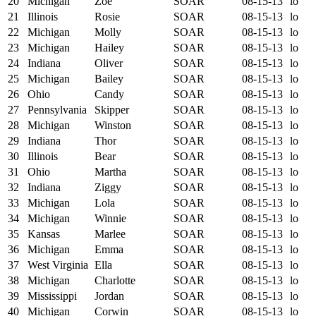
20
Michigan
Zoe
SOAR
08-15-13
lo
21
Illinois
Rosie
SOAR
08-15-13
lo
22
Michigan
Molly
SOAR
08-15-13
lo
23
Michigan
Hailey
SOAR
08-15-13
lo
24
Indiana
Oliver
SOAR
08-15-13
lo
25
Michigan
Bailey
SOAR
08-15-13
lo
26
Ohio
Candy
SOAR
08-15-13
lo
27
Pennsylvania
Skipper
SOAR
08-15-13
lo
28
Michigan
Winston
SOAR
08-15-13
lo
29
Indiana
Thor
SOAR
08-15-13
lo
30
Illinois
Bear
SOAR
08-15-13
lo
31
Ohio
Martha
SOAR
08-15-13
lo
32
Indiana
Ziggy
SOAR
08-15-13
lo
33
Michigan
Lola
SOAR
08-15-13
lo
34
Michigan
Winnie
SOAR
08-15-13
lo
35
Kansas
Marlee
SOAR
08-15-13
lo
36
Michigan
Emma
SOAR
08-15-13
lo
37
West Virginia
Ella
SOAR
08-15-13
lo
38
Michigan
Charlotte
SOAR
08-15-13
lo
39
Mississippi
Jordan
SOAR
08-15-13
lo
40
Michigan
Corwin
SOAR
08-15-13
lo