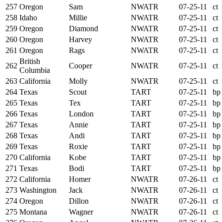
257
Oregon
Sam
NWATR
07-25-11
ct
258
Idaho
Millie
NWATR
07-25-11
ct
259
Oregon
Diamond
NWATR
07-25-11
ct
260
Oregon
Harvey
NWATR
07-25-11
ct
261
Oregon
Rags
NWATR
07-25-11
ct
British
262
Cooper
NWATR
07-25-11
ct
Columbia
263
California
Molly
NWATR
07-25-11
ct
264
Texas
Scout
TART
07-25-11
bp
265
Texas
Tex
TART
07-25-11
bp
266
Texas
London
TART
07-25-11
bp
267
Texas
Annie
TART
07-25-11
bp
268
Texas
Andi
TART
07-25-11
bp
269
Texas
Roxie
TART
07-25-11
bp
270
California
Kobe
TART
07-25-11
bp
271
Texas
Bodi
TART
07-25-11
bp
272
California
Homer
NWATR
07-26-11
ct
273
Washington
Jack
NWATR
07-26-11
ct
274
Oregon
Dillon
NWATR
07-26-11
ct
275
Montana
Wagner
NWATR
07-26-11
ct