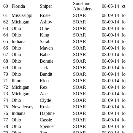
Sunshine
60
Florida
Sniper
08-05-14
ct
Airedalers
61
Mississippi
Rosie
SOAR
08-09-14
lo
62
Michigan
Ashby
SOAR
08-09-14
lo
63
Ohio
Ollie
SOAR
08-09-14
lo
64
Ohio
King
SOAR
08-09-14
lo
65
Indiana
Sarah
SOAR
08-09-14
lo
66
Ohio
Maven
SOAR
08-09-14
lo
67
Ohio
Babe
SOAR
08-09-14
lo
68
Ohio
Bonnie
SOAR
08-09-14
lo
69
Ohio
Jack
SOAR
08-09-14
lo
70
Ohio
Bandit
SOAR
08-09-14
lo
71
Illinois
Rico
SOAR
08-09-14
lo
72
Michigan
Rex
SOAR
08-09-14
lo
73
Michigan
Ace
SOAR
08-09-14
lo
74
Ohio
Clyde
SOAR
08-09-14
lo
75
New Jersey
Rosie
SOAR
08-09-14
lo
76
Indiana
Daphne
SOAR
08-09-14
lo
77
Ohio
Cassie
SOAR
08-09-14
lo
78
Ohio
Spencer
SOAR
08-09-14
lo
79
Ohio
Zap
SOAR
08-09-14
lo