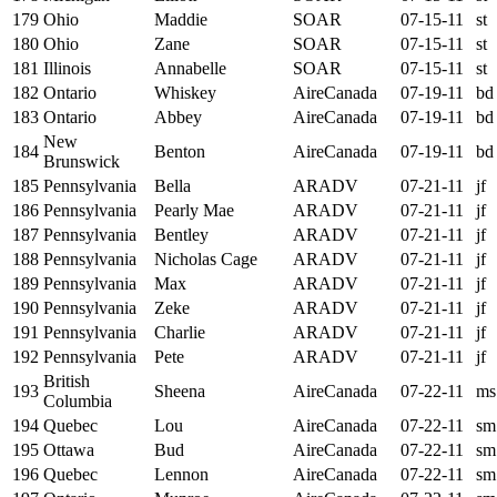
179
Ohio
Maddie
SOAR
07-15-11
st
180
Ohio
Zane
SOAR
07-15-11
st
181
Illinois
Annabelle
SOAR
07-15-11
st
182
Ontario
Whiskey
AireCanada
07-19-11
bd
183
Ontario
Abbey
AireCanada
07-19-11
bd
New
184
Benton
AireCanada
07-19-11
bd
Brunswick
185
Pennsylvania
Bella
ARADV
07-21-11
jf
186
Pennsylvania
Pearly Mae
ARADV
07-21-11
jf
187
Pennsylvania
Bentley
ARADV
07-21-11
jf
188
Pennsylvania
Nicholas Cage
ARADV
07-21-11
jf
189
Pennsylvania
Max
ARADV
07-21-11
jf
190
Pennsylvania
Zeke
ARADV
07-21-11
jf
191
Pennsylvania
Charlie
ARADV
07-21-11
jf
192
Pennsylvania
Pete
ARADV
07-21-11
jf
British
193
Sheena
AireCanada
07-22-11
ms
Columbia
194
Quebec
Lou
AireCanada
07-22-11
sm
195
Ottawa
Bud
AireCanada
07-22-11
sm
196
Quebec
Lennon
AireCanada
07-22-11
sm