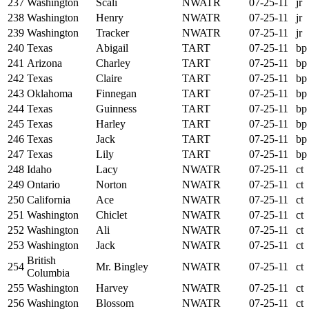
237
Washington
Scali
NWATR
07-25-11
jr
238
Washington
Henry
NWATR
07-25-11
jr
239
Washington
Tracker
NWATR
07-25-11
jr
240
Texas
Abigail
TART
07-25-11
bp
241
Arizona
Charley
TART
07-25-11
bp
242
Texas
Claire
TART
07-25-11
bp
243
Oklahoma
Finnegan
TART
07-25-11
bp
244
Texas
Guinness
TART
07-25-11
bp
245
Texas
Harley
TART
07-25-11
bp
246
Texas
Jack
TART
07-25-11
bp
247
Texas
Lily
TART
07-25-11
bp
248
Idaho
Lacy
NWATR
07-25-11
ct
249
Ontario
Norton
NWATR
07-25-11
ct
250
California
Ace
NWATR
07-25-11
ct
251
Washington
Chiclet
NWATR
07-25-11
ct
252
Washington
Ali
NWATR
07-25-11
ct
253
Washington
Jack
NWATR
07-25-11
ct
British
254
Mr. Bingley
NWATR
07-25-11
ct
Columbia
255
Washington
Harvey
NWATR
07-25-11
ct
256
Washington
Blossom
NWATR
07-25-11
ct