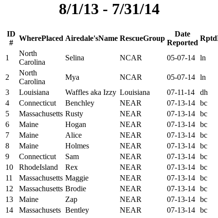
8/1/13 - 7/31/14
ID
Date
W
h
e
r
e
P
l
a
c
e
d
A
i
r
e
d
a
l
e
'
s
N
a
m
e
R
e
s
c
u
e
G
r
o
u
p
R
p
t
d
#
Reported
North
1
Selina
NCAR
05-07-14
ln
Carolina
North
2
Mya
NCAR
05-07-14
ln
Carolina
3
Louisiana
Waffles aka Izzy
Louisiana
07-11-14
dh
4
Connecticut
Benchley
NEAR
07-13-14
bc
5
Massachusetts
Rusty
NEAR
07-13-14
bc
6
Maine
Hogan
NEAR
07-13-14
bc
7
Maine
Alice
NEAR
07-13-14
bc
8
Maine
Holmes
NEAR
07-13-14
bc
9
Connecticut
Sam
NEAR
07-13-14
bc
10
RhodeIsland
Rex
NEAR
07-13-14
bc
11
Massachusetts
Maggie
NEAR
07-13-14
bc
12
Massachusetts
Brodie
NEAR
07-13-14
bc
13
Maine
Zap
NEAR
07-13-14
bc
14
Massachusets
Bentley
NEAR
07-13-14
bc