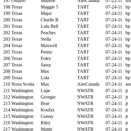
197
Ontario
Munroe
AireCanada
07-22-11
sm
198
Texas
Maggie 5
TART
07-24-11
bp
199
Texas
Major
TART
07-24-11
bp
200
Texas
Charlie B
TART
07-24-11
bp
201
Texas
Lulu Bell
TART
07-24-11
bp
202
Texas
Peaches
TART
07-24-11
bp
203
Texas
Stella
TART
07-24-11
bp
204
Texas
Maxwell
TART
07-24-11
bp
205
Texas
Penny
TART
07-24-11
bp
206
Texas
Foley
TART
07-24-11
bp
207
Texas
Sassy
TART
07-24-11
bp
208
Texas
Max
TART
07-24-11
bp
209
Texas
Lola
TART
07-24-11
bp
210
Nova Scotia
Max
AireCanada
07-24-11
sm
211
Washington
Lupe
NWATR
07-24-11
jr
212
Washington
Georgie
NWATR
07-24-11
jr
213
Washington
Bear
NWATR
07-24-11
jr
214
Washington
Koufax
NWATR
07-24-11
jr
215
Washington
Gunny
NWATR
07-24-11
jr
216
Washington
Riley
NWATR
07-24-11
jr
217
Washington
Mattie
NWATR
07-24-11
jr