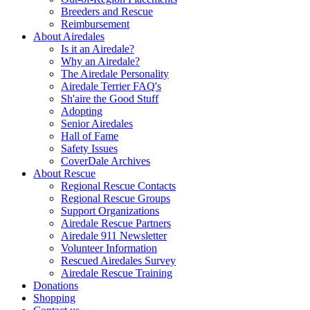
Breeders and Rescue
Reimbursement
About Airedales
Is it an Airedale?
Why an Airedale?
The Airedale Personality
Airedale Terrier FAQ's
Sh'aire the Good Stuff
Adopting
Senior Airedales
Hall of Fame
Safety Issues
CoverDale Archives
About Rescue
Regional Rescue Contacts
Regional Rescue Groups
Support Organizations
Airedale Rescue Partners
Airedale 911 Newsletter
Volunteer Information
Rescued Airedales Survey
Airedale Rescue Training
Donations
Shopping