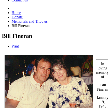
Contact us
Home
Donate
Memorials and Tributes
Bill Fineran
Bill Fineran
Print
In
loving
memor
of
Bill
Finera
Januar
19,
1945