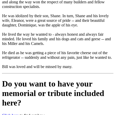
and along the way won the respect of many builders and fellow
construction specialists.
He was idolized by their son, Shane. In turn, Shane and his lovely
wife, Eleanor, were a great source of pride -- and their beautiful
daughter, Dominique, was the apple of his eye.
He lived the way he wanted to - always honest and always fair
minded. He loved his family and his dogs and cats and geese -- and
his Miller and his Camels.
He died as he was getting a piece of his favorite cheese out of the
refrigerator -- suddenly and without any pain, just like he wanted to.
Bill was loved and will be missed by many.
Do you want to have your
memorial or tribute included
here?