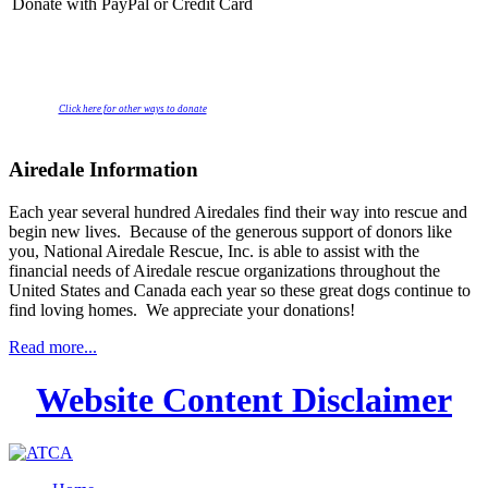
Donate with PayPal or Credit Card
Click here for other ways to donate
Airedale Information
Each year several hundred Airedales find their way into rescue and
begin new lives. Because of the generous support of donors like
you, National Airedale Rescue, Inc. is able to assist with the
financial needs of Airedale rescue organizations throughout the
United States and Canada each year so these great dogs continue to
find loving homes. We appreciate your donations!
Read more...
Website Content Disclaimer