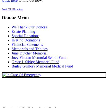
Click here
to find out how.
Joomla SEF URLs by Artio
Donate Menu
We Thank Our Donors
Estate Planning
Special Donations
In Kind Donations
Financial Statements
Memorials and Tributes
June Dutcher Memorial
Joey Fineran Memorial Senior Fund
Grace J. Sibley Memorial Fund
Bailey Guillory Memorial Medical Fund