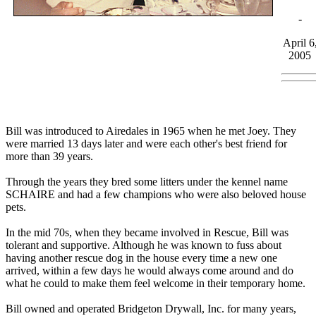
-
April 6
2005
Bill was introduced to Airedales in 1965 when he met Joey. They
were married 13 days later and were each other's best friend for
more than 39 years.
Through the years they bred some litters under the kennel name
SCHAIRE and had a few champions who were also beloved house
pets.
In the mid 70s, when they became involved in Rescue, Bill was
tolerant and supportive. Although he was known to fuss about
having another rescue dog in the house every time a new one
arrived, within a few days he would always come around and do
what he could to make them feel welcome in their temporary home.
Bill owned and operated Bridgeton Drywall, Inc. for many years,