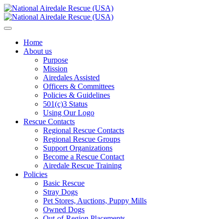
Home
About us
Purpose
Mission
Airedales Assisted
Officers & Committees
Policies & Guidelines
501(c)3 Status
Using Our Logo
Rescue Contacts
Regional Rescue Contacts
Regional Rescue Groups
Support Organizations
Become a Rescue Contact
Airedale Rescue Training
Policies
Basic Rescue
Stray Dogs
Pet Stores, Auctions, Puppy Mills
Owned Dogs
Out-of-Region Placements