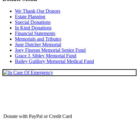
We Thank Our Donors
Estate Planning
Special Donations
In Kind Donations
Financial Statements
Memorials and Tributes
June Dutcher Memorial
Joey Fineran Memorial Senior Fund
Grace J. Sibley Memorial Fund
Bailey Guillory Memorial Medical Fund
Donate with PayPal or Credit Card