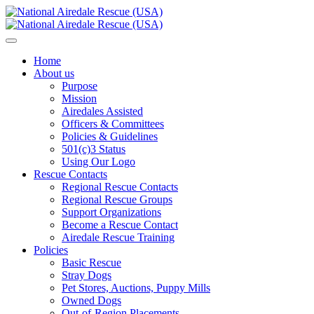
Home
About us
Purpose
Mission
Airedales Assisted
Officers & Committees
Policies & Guidelines
501(c)3 Status
Using Our Logo
Rescue Contacts
Regional Rescue Contacts
Regional Rescue Groups
Support Organizations
Become a Rescue Contact
Airedale Rescue Training
Policies
Basic Rescue
Stray Dogs
Pet Stores, Auctions, Puppy Mills
Owned Dogs
Out-of-Region Placements