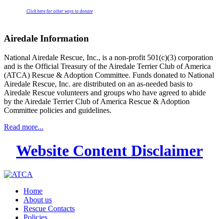
Click here for other ways to donate
Airedale Information
National Airedale Rescue, Inc., is a non-profit 501(c)(3) corporation
and is the Official Treasury of the Airedale Terrier Club of America
(ATCA) Rescue & Adoption Committee. Funds donated to National
Airedale Rescue, Inc. are distributed on an as-needed basis to
Airedale Rescue volunteers and groups who have agreed to abide
by the Airedale Terrier Club of America Rescue & Adoption
Committee policies and guidelines.
Read more...
Website Content Disclaimer
Home
About us
Rescue Contacts
Policies