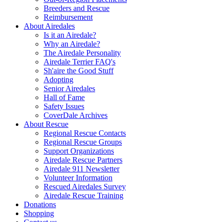
Breeders and Rescue
Reimbursement
About Airedales
Is it an Airedale?
Why an Airedale?
The Airedale Personality
Airedale Terrier FAQ's
Sh'aire the Good Stuff
Adopting
Senior Airedales
Hall of Fame
Safety Issues
CoverDale Archives
About Rescue
Regional Rescue Contacts
Regional Rescue Groups
Support Organizations
Airedale Rescue Partners
Airedale 911 Newsletter
Volunteer Information
Rescued Airedales Survey
Airedale Rescue Training
Donations
Shopping