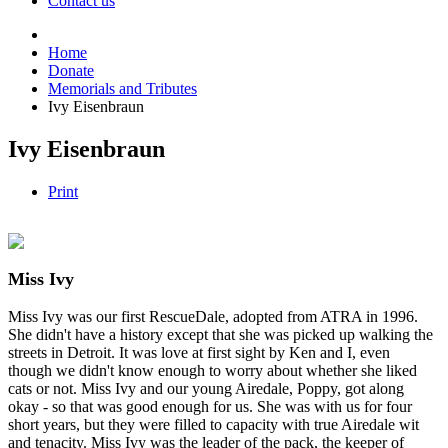
Contact us
Home
Donate
Memorials and Tributes
Ivy Eisenbraun
Ivy Eisenbraun
Print
Miss Ivy
Miss Ivy was our first RescueDale, adopted from ATRA in 1996.
She didn't have a history except that she was picked up walking the
streets in Detroit. It was love at first sight by Ken and I, even
though we didn't know enough to worry about whether she liked
cats or not. Miss Ivy and our young Airedale, Poppy, got along
okay - so that was good enough for us. She was with us for four
short years, but they were filled to capacity with true Airedale wit
and tenacity. Miss Ivy was the leader of the pack, the keeper of