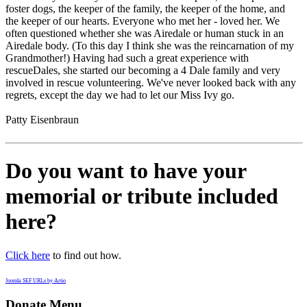
foster dogs, the keeper of the family, the keeper of the home, and
the keeper of our hearts. Everyone who met her - loved her. We
often questioned whether she was Airedale or human stuck in an
Airedale body. (To this day I think she was the reincarnation of my
Grandmother!) Having had such a great experience with
rescueDales, she started our becoming a 4 Dale family and very
involved in rescue volunteering. We've never looked back with any
regrets, except the day we had to let our Miss Ivy go.
Patty Eisenbraun
Do you want to have your
memorial or tribute included
here?
Click here
to find out how.
Joomla SEF URLs by Artio
Donate Menu