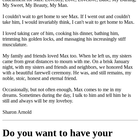
My Sweet, My Beauty, My Man.
I couldn't wait to get home to see Max. If I went out and couldn't
take him, I would invariably think, I can't wait to get home to Max.
I loved taking care of him, cooking his dinner, bathing him,
trimming his golden locks, and massaging his increasingly stiff
musculature.
My family and friends loved Max too. When he left us, my sisters
came from great distances to mourn with me. On a brisk January
night, with my sisters and friends and neighbors, we honored Max
with a beautiful farewell ceremony. He was, and still remains, my
noble, stoic, honest and eternal friend.
Occasionally, but not often enough, Max comes to me in my
dreams. Sometimes during the day, I talk to him and tell him he is
still and always will be my loveboy.
Sharon Arnold
Do you want to have your