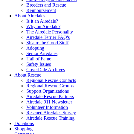
Breeders and Rescue
Reimbursement
About Airedales
Is it an Airedale?
Why an Airedale?
The Airedale Personality
Airedale Terrier FAQ's
Sh'aire the Good Stuff
Adopting
Senior Airedales
Hall of Fame
Safety Issues
CoverDale Archives
About Rescue
Regional Rescue Contacts
Regional Rescue Groups
Support Organizations
Airedale Rescue Partners
Airedale 911 Newsletter
Volunteer Information
Rescued Airedales Survey
Airedale Rescue Training
Donations
Shopping