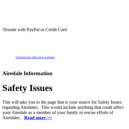
Donate with PayPal or Credit Card
Click here for other ways to donate
Airedale Information
Safety Issues
This will take you to the page that is your source for Safety Issues
regarding Airedales. This would include anything that could affect
your Airedale as a member of your family or rescue efforts of
Airedales.
Read more >>