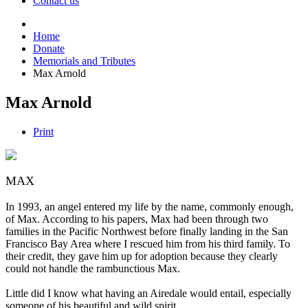
Contact us
Home
Donate
Memorials and Tributes
Max Arnold
Max Arnold
Print
MAX
In 1993, an angel entered my life by the name, commonly enough,
of Max. According to his papers, Max had been through two
families in the Pacific Northwest before finally landing in the San
Francisco Bay Area where I rescued him from his third family. To
their credit, they gave him up for adoption because they clearly
could not handle the rambunctious Max.
Little did I know what having an Airedale would entail, especially
someone of his beautiful and wild spirit.