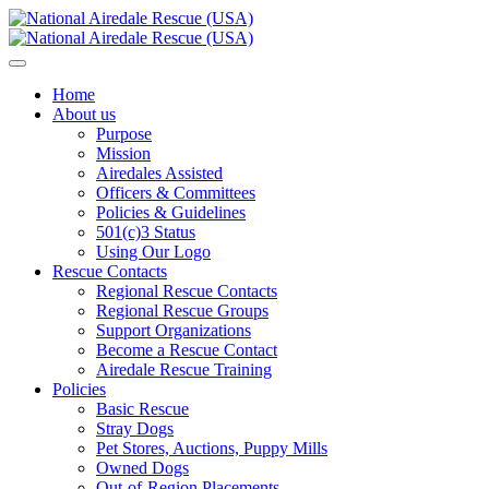
Home
About us
Purpose
Mission
Airedales Assisted
Officers & Committees
Policies & Guidelines
501(c)3 Status
Using Our Logo
Rescue Contacts
Regional Rescue Contacts
Regional Rescue Groups
Support Organizations
Become a Rescue Contact
Airedale Rescue Training
Policies
Basic Rescue
Stray Dogs
Pet Stores, Auctions, Puppy Mills
Owned Dogs
Out-of-Region Placements