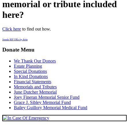
memorial or tribute included
here?
Click here
to find out how.
Joomla SEF URLs by Artio
Donate Menu
We Thank Our Donors
Estate Planning
Special Donations
In Kind Donations
Financial Statements
Memorials and Tributes
June Dutcher Memorial
Joey Fineran Memorial Senior Fund
Grace J. Sibley Memorial Fund
Bailey Guillory Memorial Medical Fund