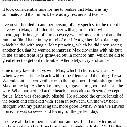
It took considerable time for me to realize that Max was my
soulmate, and that, in fact, he was my rescuer and teacher.
I've never bonded to another person, of any species, to the extent I
have with Max, and I doubt I ever will again. I'm left with
photographic images of him on every wall of my apartment and the
running film I have in my mind of our life together: Max dancing,
which he did with magic; Max prancing, which he did upon seeing
another dog that he wanted to impress; Max clowning with his butt
in the air and front legs sprawled out in front of him, which he did to
great effect to get out of trouble. Alternately, I cry and smile.
One of my favorite days with Max, which I cherish, was a day
when we went to the beach with some friends and their dog, Tessa.
We rode out in a convertible with the top down. I rode shotgun with
Max on my lap. As he sat on my lap, I gave him good lovins' all the
way. When we arrived at the beach, it was almost deserted except
for us. Max was absolutely blissful. He galloped the entire length of
the beach and frolicked with Tessa in between. On the way back,
shotgun with my partner again, more good lovins'. When we arrived
home, he was so sweet and loving for the perfect day.
Like we all do for members of our families, I had many terms of
endearment for Max: Loveboy, Love, Lovelove, Babe, My Darling,