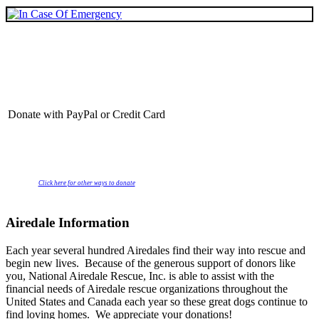
Donate with PayPal or Credit Card
Click here for other ways to donate
Airedale Information
Each year several hundred Airedales find their way into rescue and
begin new lives. Because of the generous support of donors like
you, National Airedale Rescue, Inc. is able to assist with the
financial needs of Airedale rescue organizations throughout the
United States and Canada each year so these great dogs continue to
find loving homes. We appreciate your donations!