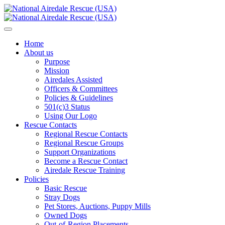
Home
About us
Purpose
Mission
Airedales Assisted
Officers & Committees
Policies & Guidelines
501(c)3 Status
Using Our Logo
Rescue Contacts
Regional Rescue Contacts
Regional Rescue Groups
Support Organizations
Become a Rescue Contact
Airedale Rescue Training
Policies
Basic Rescue
Stray Dogs
Pet Stores, Auctions, Puppy Mills
Owned Dogs
Out-of-Region Placements