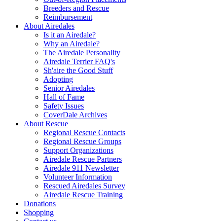
Breeders and Rescue
Reimbursement
About Airedales
Is it an Airedale?
Why an Airedale?
The Airedale Personality
Airedale Terrier FAQ's
Sh'aire the Good Stuff
Adopting
Senior Airedales
Hall of Fame
Safety Issues
CoverDale Archives
About Rescue
Regional Rescue Contacts
Regional Rescue Groups
Support Organizations
Airedale Rescue Partners
Airedale 911 Newsletter
Volunteer Information
Rescued Airedales Survey
Airedale Rescue Training
Donations
Shopping