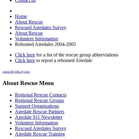
Contact us
Home
About Rescue
Rescued Airedales Survey
About Rescue
Volunteer Information
Rehomed Airedales 2004-2005
Click here
for a list of the rescue group abbreviations
Click here
to report a rehomed Airedale
Joomla SEF URLs by Artio
About Rescue Menu
Regional Rescue Contacts
Regional Rescue Groups
Support Organizations
Airedale Rescue Partners
Airedale 911 Newsletter
Volunteer Information
Rescued Airedales Survey
Airedale Rescue Training