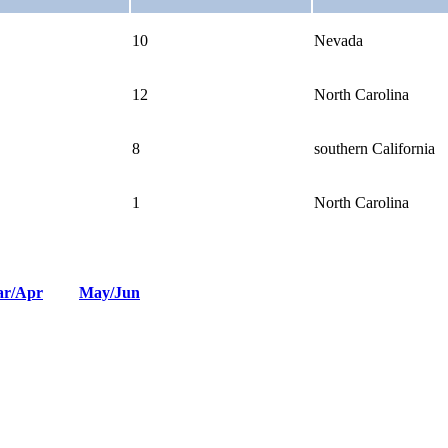
10
Nevada
12
North Carolina
8
southern California
1
North Carolina
r/Apr
May/Jun