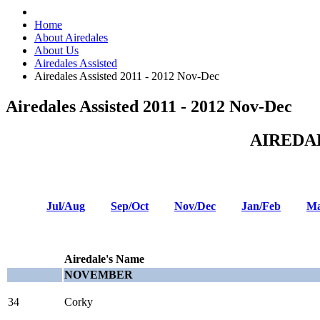
Home
About Airedales
About Us
Airedales Assisted
Airedales Assisted 2011 - 2012 Nov-Dec
Airedales Assisted 2011 - 2012 Nov-Dec
AIREDA
Jul/Aug
Sep/Oct
Nov/Dec
Jan/Feb
Ma
Airedale's Name
NOVEMBER
34
Corky