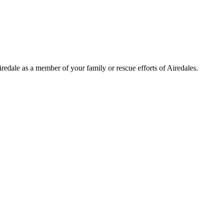
Airedale as a member of your family or rescue efforts of Airedales.