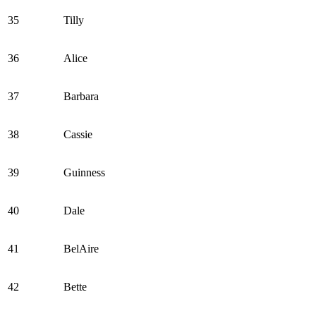
35
Tilly
36
Alice
37
Barbara
38
Cassie
39
Guinness
40
Dale
41
BelAire
42
Bette