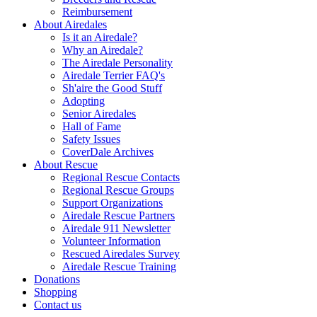
Reimbursement
About Airedales
Is it an Airedale?
Why an Airedale?
The Airedale Personality
Airedale Terrier FAQ's
Sh'aire the Good Stuff
Adopting
Senior Airedales
Hall of Fame
Safety Issues
CoverDale Archives
About Rescue
Regional Rescue Contacts
Regional Rescue Groups
Support Organizations
Airedale Rescue Partners
Airedale 911 Newsletter
Volunteer Information
Rescued Airedales Survey
Airedale Rescue Training
Donations
Shopping
Contact us