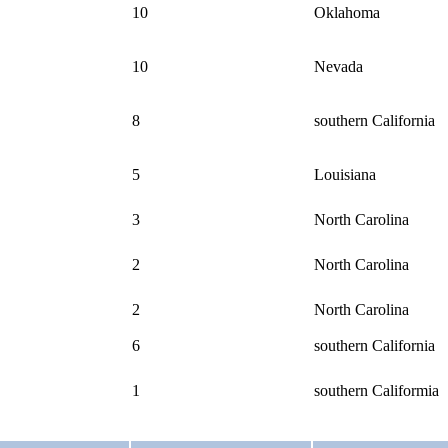
10
Oklahoma
10
Nevada
8
southern California
5
Louisiana
3
North Carolina
2
North Carolina
2
North Carolina
6
southern California
1
southern Califormia