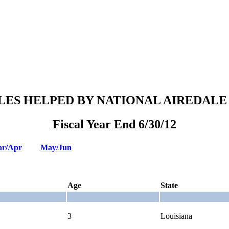
LES HELPED BY NATIONAL AIREDALE
Fiscal Year End 6/30/12
r/Apr
May/Jun
Age
State
3
Louisiana