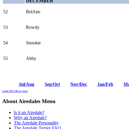
DECEMBER
52
BelAire
53
Rowdy
54
Snookie
55
Abby
Jul/Aug
Sep/Oct
Nov/Dec
Jan/Feb
Ma
Joomla SEF URLs by Artio
About Airedales Menu
Is it an Airedale?
Why an Airedale?
The Airedale Personality
The Airedale Terrier FAQ