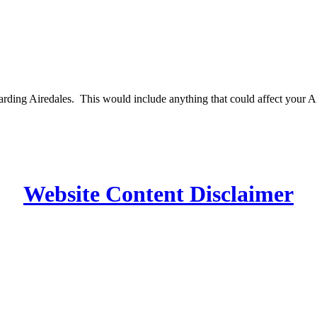
egarding Airedales. This would include anything that could affect your 
Website Content Disclaimer