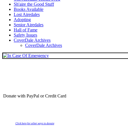
Sh'aire the Good Stuff
Books Available
Lost Airedales
Adopting
Senior Airedales
Hall of Fame
Safety Issues
CoverDale Archives
CoverDale Archives
Donate with PayPal or Credit Card
Click here for other ways to donate