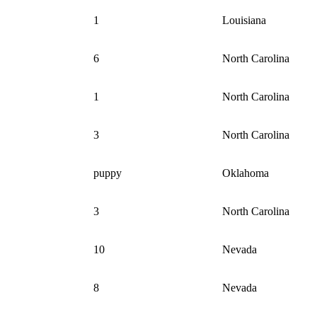
1
Louisiana
6
North Carolina
1
North Carolina
3
North Carolina
puppy
Oklahoma
3
North Carolina
10
Nevada
8
Nevada