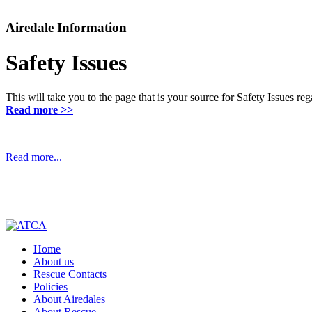
Airedale Information
Safety Issues
This will take you to the page that is your source for Safety Issues r
Read more >>
Read more...
Home
About us
Rescue Contacts
Policies
About Airedales
About Rescue