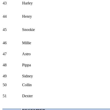
43
Harley
44
Henry
45
Snookie
46
Millie
47
Astro
48
Pippa
49
Sidney
50
Collin
51
Dexter