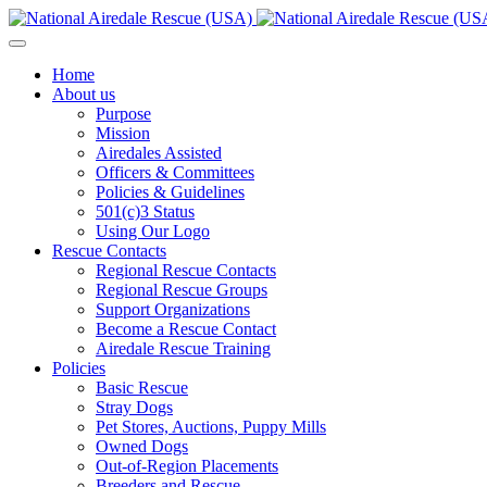
Home
About us
Purpose
Mission
Airedales Assisted
Officers & Committees
Policies & Guidelines
501(c)3 Status
Using Our Logo
Rescue Contacts
Regional Rescue Contacts
Regional Rescue Groups
Support Organizations
Become a Rescue Contact
Airedale Rescue Training
Policies
Basic Rescue
Stray Dogs
Pet Stores, Auctions, Puppy Mills
Owned Dogs
Out-of-Region Placements
Breeders and Rescue