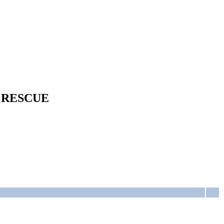
 RESCUE