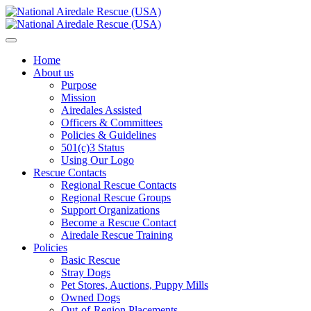
Home
About us
Purpose
Mission
Airedales Assisted
Officers & Committees
Policies & Guidelines
501(c)3 Status
Using Our Logo
Rescue Contacts
Regional Rescue Contacts
Regional Rescue Groups
Support Organizations
Become a Rescue Contact
Airedale Rescue Training
Policies
Basic Rescue
Stray Dogs
Pet Stores, Auctions, Puppy Mills
Owned Dogs
Out-of-Region Placements