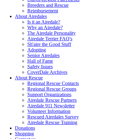
Breeders and Rescue
Reimbursement
About Airedales
Is it an Airedale?
Why an Airedale?
The Airedale Personality
Airedale Terrier FAQ's
Sh'aire the Good Stuff
Adopting
Senior Airedales
Hall of Fame
Safety Issues
CoverDale Archives
About Rescue
Regional Rescue Contacts
Regional Rescue Groups
Support Organizations
Airedale Rescue Partners
Airedale 911 Newsletter
Volunteer Information
Rescued Airedales Survey
Airedale Rescue Training
Donations
Shopping