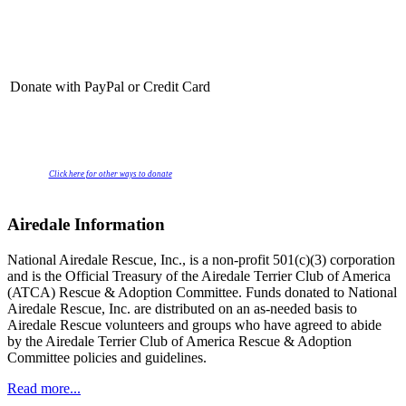
Donate with PayPal or Credit Card
Click here for other ways to donate
Airedale Information
National Airedale Rescue, Inc., is a non-profit 501(c)(3) corporation
and is the Official Treasury of the Airedale Terrier Club of America
(ATCA) Rescue & Adoption Committee. Funds donated to National
Airedale Rescue, Inc. are distributed on an as-needed basis to
Airedale Rescue volunteers and groups who have agreed to abide
by the Airedale Terrier Club of America Rescue & Adoption
Committee policies and guidelines.
Read more...