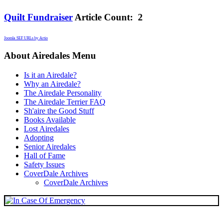
Quilt Fundraiser
Article Count: 2
Joomla SEF URLs by Artio
About Airedales Menu
Is it an Airedale?
Why an Airedale?
The Airedale Personality
The Airedale Terrier FAQ
Sh'aire the Good Stuff
Books Available
Lost Airedales
Adopting
Senior Airedales
Hall of Fame
Safety Issues
CoverDale Archives
CoverDale Archives