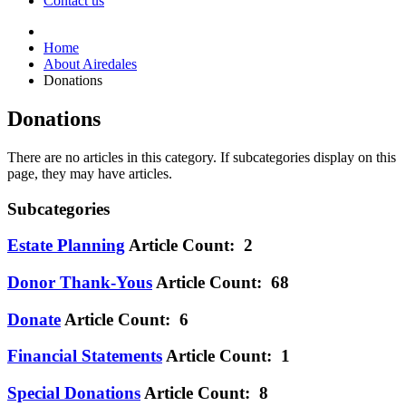
Contact us
Home
About Airedales
Donations
Donations
There are no articles in this category. If subcategories display on this
page, they may have articles.
Subcategories
Estate Planning
Article Count: 2
Donor Thank-Yous
Article Count: 68
Donate
Article Count: 6
Financial Statements
Article Count: 1
Special Donations
Article Count: 8