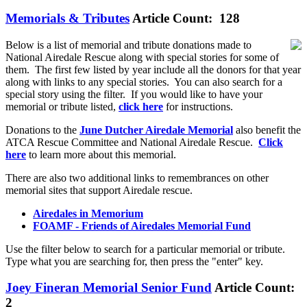
Memorials & Tributes
Article Count: 128
Below is a list of memorial and tribute donations made to
National Airedale Rescue along with special stories for some of
them. The first few listed by year include all the donors for that year
along with links to any special stories. You can also search for a
special story using the filter. If you would like to have your
memorial or tribute listed,
click here
for instructions.
Donations to the
June Dutcher Airedale Memorial
also benefit the
ATCA Rescue Committee and National Airedale Rescue.
Click
here
to learn more about this memorial.
There are also two additional links to remembrances on other
memorial sites that support Airedale rescue.
Airedales in Memorium
FOAMF - Friends of Airedales Memorial Fund
Use the filter below to search for a particular memorial or tribute.
Type what you are searching for, then press the "enter" key.
Joey Fineran Memorial Senior Fund
Article Count:
2