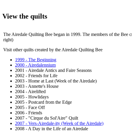
View the quilts
The Airedale Quilting Bee began in 1999. The members of the Bee crea
right)
Visit other quilts created by the Airedale Quilting Bee
1999 - The Beginning
2000 - Airedalennium
2001 - Airedale Antics and Faire Seasons
2002 - Friends for Life
2003 - Home at Last (Week of the Airedale)
2003 - Annette's House
2004 - Airelifted
2005 - Howlidays
2005 - Postcard from the Edge
2005 - Face Off
2006 - Friends
2007 - "Cirque du Sol'Aire" Quilt
2007 - Vers-Airedale-ity (Week of the Airedale)
2008 - A Day in the Life of an Airedale