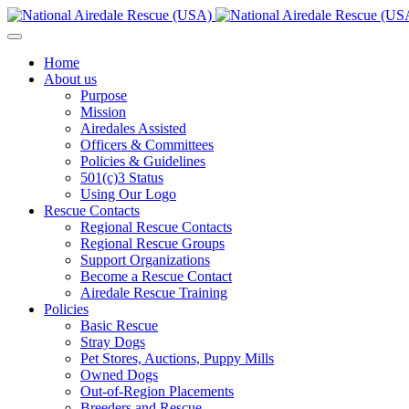
Home
About us
Purpose
Mission
Airedales Assisted
Officers & Committees
Policies & Guidelines
501(c)3 Status
Using Our Logo
Rescue Contacts
Regional Rescue Contacts
Regional Rescue Groups
Support Organizations
Become a Rescue Contact
Airedale Rescue Training
Policies
Basic Rescue
Stray Dogs
Pet Stores, Auctions, Puppy Mills
Owned Dogs
Out-of-Region Placements
Breeders and Rescue