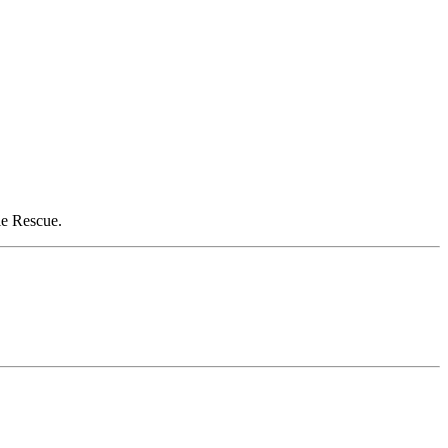
le Rescue.