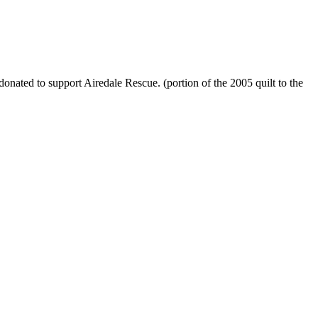
onated to support Airedale Rescue. (portion of the 2005 quilt to the