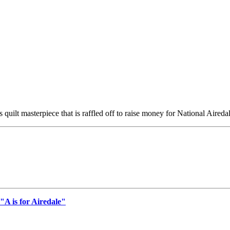
 quilt masterpiece that is raffled off to raise money for National Aireda
"A is for Airedale"