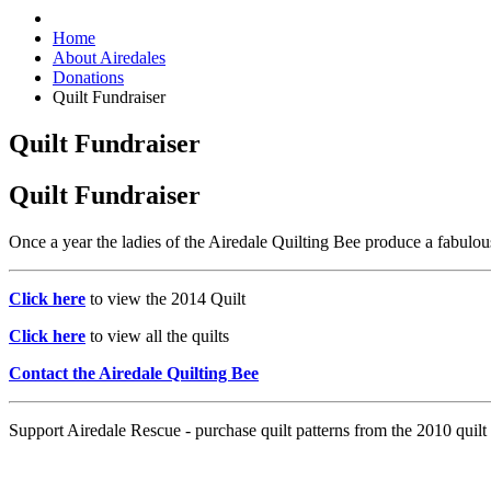
Home
About Airedales
Donations
Quilt Fundraiser
Quilt Fundraiser
Quilt Fundraiser
Once a year the ladies of the Airedale Quilting Bee produce a fabulous
Click here
to view the 2014 Quilt
Click here
to view all the quilts
Contact the Airedale Quilting Bee
Support Airedale Rescue - purchase quilt patterns from the 2010 quilt