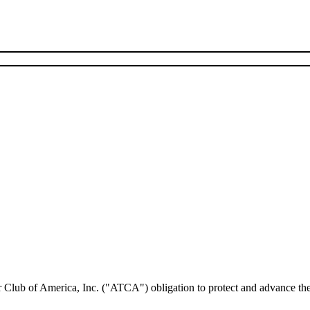
lub of America, Inc. ("ATCA") obligation to protect and advance the in