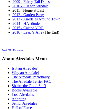
2009 - Fairey Tail Dales
2010 - A is for Airedale
2011 - Home at Last
2012 - Garden Party
2013 - Airedales Around Town
2014 - HATtitude
2015 - CalendAIRE
2016 - Leap Y'Aire
(The End)
Joomla SEF URLs by Artio
About Airedales Menu
Is it an Airedale?
Why an Airedale?
The Airedale Personality
The Airedale Terrier FAQ
Sh'aire the Good Stuff
Books Available
Lost Airedales
Adopting
Senior Airedales
Hall of Fame