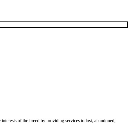
terests of the breed by providing services to lost, abandoned,