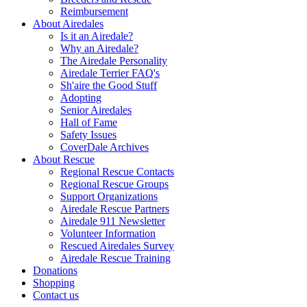
Reimbursement
About Airedales
Is it an Airedale?
Why an Airedale?
The Airedale Personality
Airedale Terrier FAQ's
Sh'aire the Good Stuff
Adopting
Senior Airedales
Hall of Fame
Safety Issues
CoverDale Archives
About Rescue
Regional Rescue Contacts
Regional Rescue Groups
Support Organizations
Airedale Rescue Partners
Airedale 911 Newsletter
Volunteer Information
Rescued Airedales Survey
Airedale Rescue Training
Donations
Shopping
Contact us