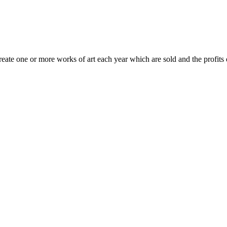
te one or more works of art each year which are sold and the profits d