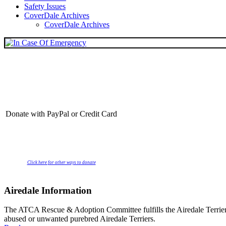
Safety Issues
CoverDale Archives
CoverDale Archives
Donate with PayPal or Credit Card
Click here for other ways to donate
Airedale Information
The ATCA Rescue & Adoption Committee fulfills the Airedale Terrier C
abused or unwanted purebred Airedale Terriers.