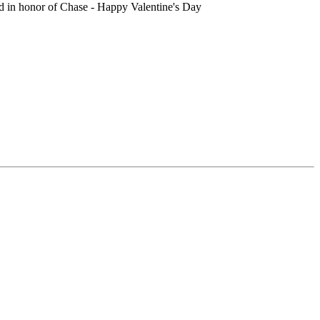
d in honor of Chase - Happy Valentine's Day