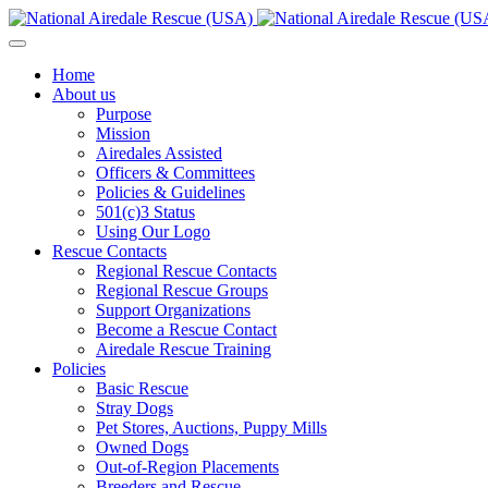
Home
About us
Purpose
Mission
Airedales Assisted
Officers & Committees
Policies & Guidelines
501(c)3 Status
Using Our Logo
Rescue Contacts
Regional Rescue Contacts
Regional Rescue Groups
Support Organizations
Become a Rescue Contact
Airedale Rescue Training
Policies
Basic Rescue
Stray Dogs
Pet Stores, Auctions, Puppy Mills
Owned Dogs
Out-of-Region Placements
Breeders and Rescue