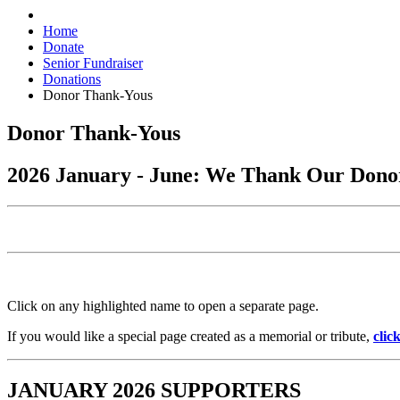
Home
Donate
Senior Fundraiser
Donations
Donor Thank-Yous
Donor Thank-Yous
2026 January - June: We Thank Our Dono
Click on any highlighted name to open a separate page.
If you would like a special page created as a memorial or tribute,
clic
JANUARY 2026 SUPPORTERS