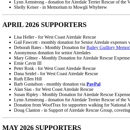
Lynn Armstrong - donation for Airedale Terrier Rescue of the V
Shelly Keiser - in Memorium to Mowgli Whybrew
APRIL 2026 SUPPORTERS
Lisa Heller - for West Coast Airedale Rescue
Gail Fawcett - monthly donation for Senior Airedale expenses 
Deborah Bates - Monthly Donation for
Bailey Guillory Memor
Anonymous donation for senior Airedales
Mary Giltner - Monthly Donation for Airedale Rescue Expense
Ernie Cavin III
Peter Rosk - for West Coast Airedale Rescue
Dana Seidel - for West Coast Airedale Rescue
Ruth Ellen Hill
Barb Gustafson - monthly donation via
PayPal
Alan Sias - for West Coast Airedale Rescue
Susan Ripley - Monthly Donation for Airedale Rescue Expens
Lynn Armstrong - donation for Airedale Terrier Rescue of the V
Donation from WoofTrax for supporters walking for National 
Doug Clanton - in Support of Airedale Rescue Group, covering
MAY 2026 SUPPORTERS