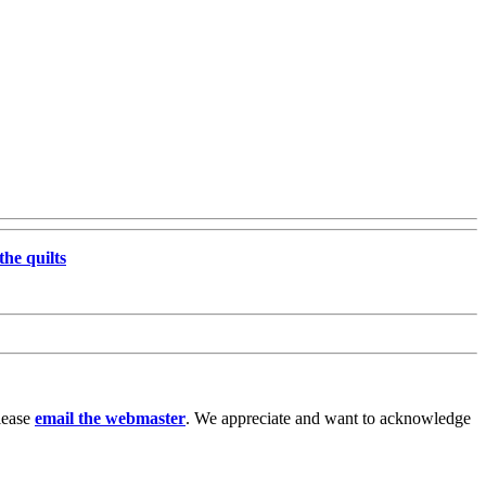
the quilts
lease
email the webmaster
. We appreciate and want to acknowledge