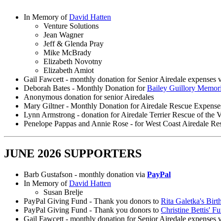
In Memory of
David Hatten
Venture Solutions
Jean Wagner
Jeff & Glenda Pray
Mike McBrady
Elizabeth Novotny
Elizabeth Amiot
Gail Fawcett - monthly donation for Senior Airedale expenses 
Deborah Bates - Monthly Donation for
Bailey Guillory Memor
Anonymous donation for senior Airedales
Mary Giltner - Monthly Donation for Airedale Rescue Expense
Lynn Armstrong - donation for Airedale Terrier Rescue of the V
Penelope Pappas and Annie Rose - for West Coast Airedale Re
JUNE 2026 SUPPORTERS
Barb Gustafson - monthly donation via
PayPal
In Memory of
David Hatten
Susan Brelje
PayPal Giving Fund - Thank you donors to
Rita Galetka's Birt
PayPal Giving Fund - Thank you donors to
Christine Bettis' F
Gail Fawcett - monthly donation for Senior Airedale expenses 