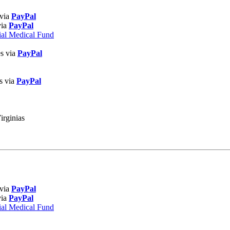
 via
PayPal
via
PayPal
ial Medical Fund
es via
PayPal
s via
PayPal
irginias
 via
PayPal
via
PayPal
ial Medical Fund