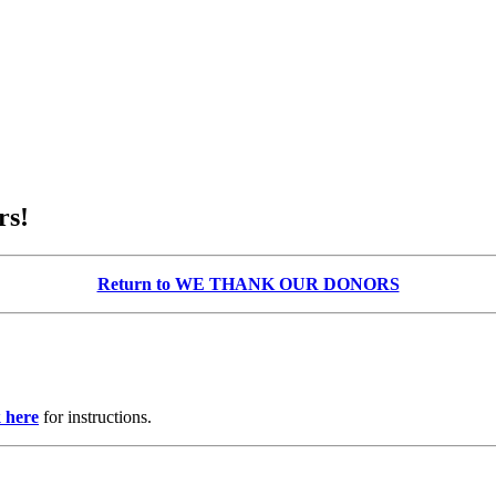
rs!
Return to WE THANK OUR DONORS
k here
for instructions.