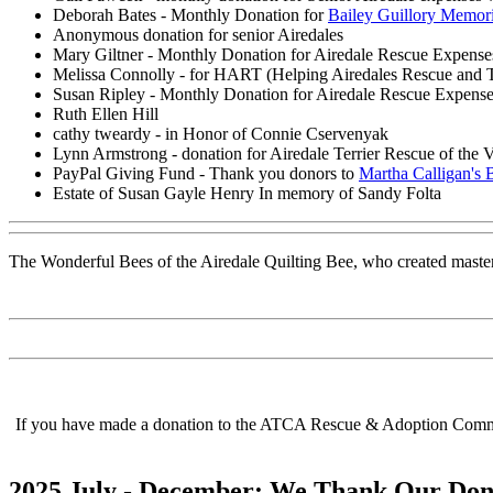
Deborah Bates - Monthly Donation for
Bailey Guillory Memor
Anonymous donation for senior Airedales
Mary Giltner - Monthly Donation for Airedale Rescue Expense
Melissa Connolly - for HART (Helping Airedales Rescue and 
Susan Ripley - Monthly Donation for Airedale Rescue Expens
Ruth Ellen Hill
cathy tweardy - in Honor of Connie Cservenyak
Lynn Armstrong - donation for Airedale Terrier Rescue of the V
PayPal Giving Fund - Thank you donors to
Martha Calligan's 
Estate of Susan Gayle Henry In memory of Sandy Folta
The Wonderful Bees of the Airedale Quilting Bee, who created master
If you have made a donation to the ATCA Rescue & Adoption Committe
2025 July - December: We Thank Our Don