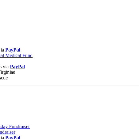
via
PayPal
ial Medical Fund
s via
PayPal
irginias
scue
hday Fundraiser
undraiser
via
PayPal