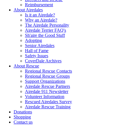
Reimbursement
About Airedales
Is it an Airedale?
Why an Airedale?
The Airedale Personality
Airedale Terrier FAQ's
Sh'aire the Good Stuff
Adopting
Senior Airedales
Hall of Fame
Safety Issues
CoverDale Archives
About Rescue
Regional Rescue Contacts
Regional Rescue Groups
Support Organizations
Airedale Rescue Partners
Airedale 911 Newsletter
Volunteer Information
Rescued Airedales Survey
Airedale Rescue Training
Donations
Shopping
Contact us