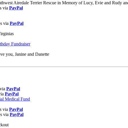
uthwest Airedale Terrier Rescue in Memory of Lucy, Evie and Rudy an
s via
PayPal
es via
PayPal
irginias
rthday Fundraiser
ve you, Janine and Danette
 via
PayPal
via
PayPal
ial Medical Fund
s via
PayPal
es via
PayPal
ckout