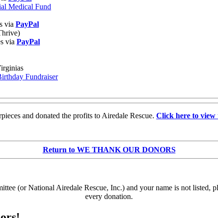
ial Medical Fund
s via
PayPal
Thrive)
es via
PayPal
irginias
Birthday Fundraiser
pieces and donated the profits to Airedale Rescue.
Click here to view 
Return to WE THANK OUR DONORS
e (or National Airedale Rescue, Inc.) and your name is not listed, p
every donation.
ors!