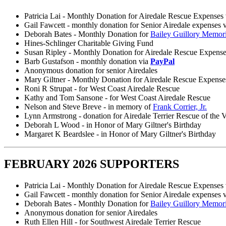
Patricia Lai - Monthly Donation for Airedale Rescue Expenses
Gail Fawcett - monthly donation for Senior Airedale expenses 
Deborah Bates - Monthly Donation for
Bailey Guillory Memor
Hines-Schlinger Charitable Giving Fund
Susan Ripley - Monthly Donation for Airedale Rescue Expens
Barb Gustafson - monthly donation via
PayPal
Anonymous donation for senior Airedales
Mary Giltner - Monthly Donation for Airedale Rescue Expense
Roni R Strupat - for West Coast Airedale Rescue
Kathy and Tom Sansone - for West Coast Airedale Rescue
Nelson and Steve Breve - in memory of
Frank Corrier, Jr.
Lynn Armstrong - donation for Airedale Terrier Rescue of the V
Deborah L Wood - in Honor of Mary Giltner's Birthday
Margaret K Beardslee - in Honor of Mary Giltner's Birthday
FEBRUARY 2026 SUPPORTERS
Patricia Lai - Monthly Donation for Airedale Rescue Expenses
Gail Fawcett - monthly donation for Senior Airedale expenses 
Deborah Bates - Monthly Donation for
Bailey Guillory Memor
Anonymous donation for senior Airedales
Ruth Ellen Hill - for Southwest Airedale Terrier Rescue