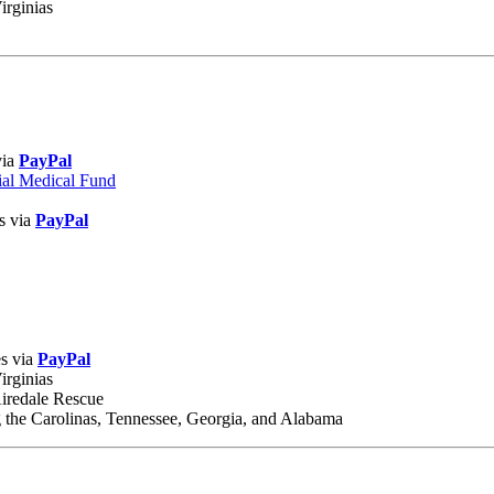
irginias
via
PayPal
ial Medical Fund
s via
PayPal
es via
PayPal
irginias
Airedale Rescue
 the Carolinas, Tennessee, Georgia, and Alabama