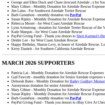
George and Ellen Duck and Chase (rescued Airedale ;-) for So
Mary Giltner - Monthly Donation for Airedale Rescue Expense
Jim Latus - For Southwest Airedale Terrier Rescue
Barb Gustafson - monthly donation via
PayPal
Susan Ripley - Monthly Donation for Airedale Rescue Expens
Rebecca Moore - for West Coast Airedale Rescue
Lynn Armstrong - donation for Airedale Terrier Rescue of the V
Katie Marquis - for West Coast Airedale Rescue
PayPal Giving Fund - Thank you donors to
Sheri Karmiol's Bi
Deidre Lee - for West Coast Airedale Rescue
Happy Birthday, Sharon Levy, in honor of Airedale Rescue. Lo
Kerry Daniels - for Southern California Airedale Rescue
MARCH 2026 SUPPORTERS
Patricia Lai - Monthly Donation for Airedale Rescue Expenses
Gail Fawcett - monthly donation for Senior Airedale expenses 
Deborah Bates - Monthly Donation for
Bailey Guillory Memor
Anonymous donation for senior Airedales
Mary Giltner - Monthly Donation for Airedale Rescue Expense
Susan Ripley - Monthly Donation for Airedale Rescue Expens
Barb Gustafson - monthly donation via
PayPal
PayPal Giving Fund - Thank you donors to eBay Give At Che