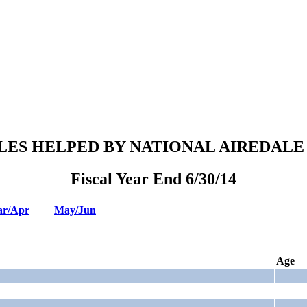
LES HELPED BY NATIONAL AIREDALE
Fiscal Year End 6/30/14
r/Apr
May/Jun
Age