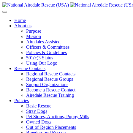
Home
About us
Purpose
Mission
Airedales Assisted
Officers & Committees
Policies & Guidelines
501(c)3 Status
Using Our Logo
Rescue Contacts
Regional Rescue Contacts
Regional Rescue Groups
Support Organizations
Become a Rescue Contact
Airedale Rescue Training
Policies
Basic Rescue
Stray Dogs
Pet Stores, Auctions, Puppy Mills
Owned Dogs
Out-of-Region Placements
Breeders and Rescue