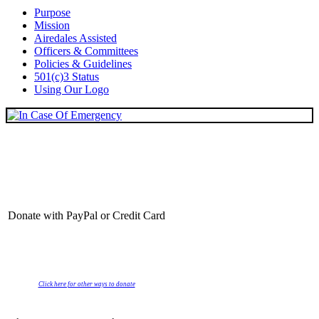
Purpose
Mission
Airedales Assisted
Officers & Committees
Policies & Guidelines
501(c)3 Status
Using Our Logo
Donate with PayPal or Credit Card
Click here for other ways to donate