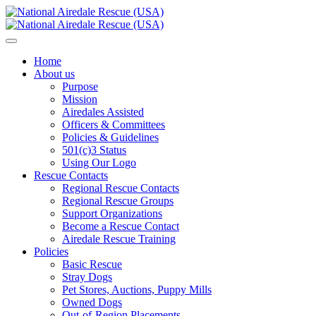
Home
About us
Purpose
Mission
Airedales Assisted
Officers & Committees
Policies & Guidelines
501(c)3 Status
Using Our Logo
Rescue Contacts
Regional Rescue Contacts
Regional Rescue Groups
Support Organizations
Become a Rescue Contact
Airedale Rescue Training
Policies
Basic Rescue
Stray Dogs
Pet Stores, Auctions, Puppy Mills
Owned Dogs
Out-of-Region Placements