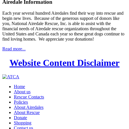
Airedale Information
Each year several hundred Airedales find their way into rescue and
begin new lives. Because of the generous support of donors like
you, National Airedale Rescue, Inc. is able to assist with the
financial needs of Airedale rescue organizations throughout the
United States and Canada each year so these great dogs continue to
find loving homes. We appreciate your donations!
Read more...
Website Content Disclaimer
Home
About us
Rescue Contacts
Policies
About Airedales
About Rescue
Donate
Shopping
Contact us