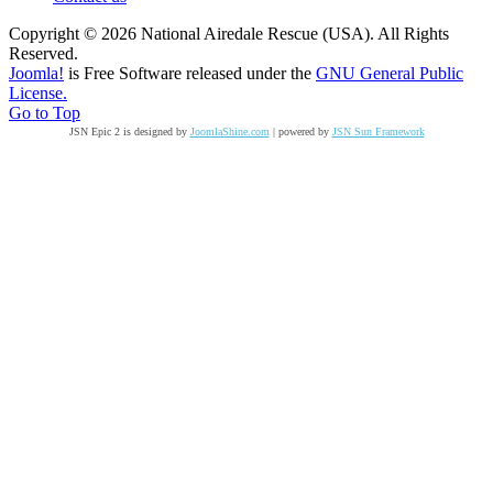
Copyright © 2026 National Airedale Rescue (USA). All Rights
Reserved.
Joomla!
is Free Software released under the
GNU General Public
License.
Go to Top
JSN Epic 2 is designed by
JoomlaShine.com
| powered by
JSN Sun Framework