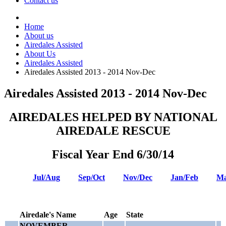
Contact us
Home
About us
Airedales Assisted
About Us
Airedales Assisted
Airedales Assisted 2013 - 2014 Nov-Dec
Airedales Assisted 2013 - 2014 Nov-Dec
AIREDALES HELPED BY NATIONAL
AIREDALE RESCUE
Fiscal Year End 6/30/14
Jul/Aug
Sep/Oct
Nov/Dec
Jan/Feb
Ma
Airedale's Name
Age
State
NOVEMBER