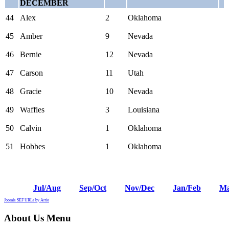
DECEMBER
44
Alex
2
Oklahoma
45
Amber
9
Nevada
46
Bernie
12
Nevada
47
Carson
11
Utah
48
Gracie
10
Nevada
49
Waffles
3
Louisiana
50
Calvin
1
Oklahoma
51
Hobbes
1
Oklahoma
Jul/Aug
Sep/Oct
Nov/Dec
Jan/Feb
Ma
Joomla SEF URLs by Artio
About Us Menu