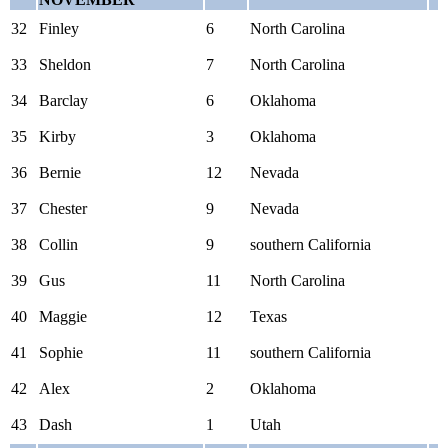
32
Finley
6
North Carolina
33
Sheldon
7
North Carolina
34
Barclay
6
Oklahoma
35
Kirby
3
Oklahoma
36
Bernie
12
Nevada
37
Chester
9
Nevada
38
Collin
9
southern California
39
Gus
11
North Carolina
40
Maggie
12
Texas
41
Sophie
11
southern California
42
Alex
2
Oklahoma
43
Dash
1
Utah