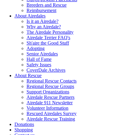
Breeders and Rescue
Reimbursement
About Airedales
Is it an Airedale?
Why an Airedale?
The Airedale Personality
Airedale Terrier FAQ's
Sh'aire the Good Stuff
Adopting
Senior Airedales
Hall of Fame
Safety Issues
CoverDale Archives
About Rescue
Regional Rescue Contacts
Regional Rescue Groups
Support Organizations
Airedale Rescue Partners
Airedale 911 Newsletter
Volunteer Information
Rescued Airedales Survey
Airedale Rescue Training
Donations
Shopping