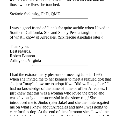
those whose lives she touched.
Stefanie Stolinsky, PhD, QME
I was a good friend of June´s for quite awhile when I lived in
Southern California. She and Sandy Pesota taught me much
of what I know of Airedales. (Six rescue Airedales later)!
Thank you,
Best regards,
Robert Bannon
Arlington, Virginia
I had the extraordinary pleasure of meeting June in 1995
when she invited me to her kennels to meet a rescued dog that
she just "may" allow me to adopt if we "did well together." I
had no knowledge of the fame of June or of her Airedales, I
just knew that this was a woman who loved the breed and
was obviously quite successful in the show ring! She
introduced me to Jimbo (later Jake) and she then interrogated
me on what I knew about Airedales and how I was going to
care for this dog. At the end of the afternoon she allowed me