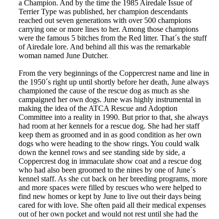
a Champion. And by the time the 1985 Airedale Issue of
Terrier Type was published, her champion descendants
reached out seven generations with over 500 champions
carrying one or more lines to her. Among those champions
were the famous 5 bitches from the Red litter. That´s the stuff
of Airedale lore. And behind all this was the remarkable
woman named June Dutcher.
From the very beginnings of the Coppercrest name and line in
the 1950´s right up until shortly before her death, June always
championed the cause of the rescue dog as much as she
campaigned her own dogs. June was highly instrumental in
making the idea of the ATCA Rescue and Adoption
Committee into a reality in 1990. But prior to that, she always
had room at her kennels for a rescue dog. She had her staff
keep them as groomed and in as good condition as her own
dogs who were heading to the show rings. You could walk
down the kennel rows and see standing side by side, a
Coppercrest dog in immaculate show coat and a rescue dog
who had also been groomed to the nines by one of June´s
kennel staff. As she cut back on her breeding programs, more
and more spaces were filled by rescues who were helped to
find new homes or kept by June to live out their days being
cared for with love. She often paid all their medical expenses
out of her own pocket and would not rest until she had the