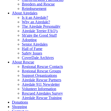
Breeders and Rescue
Reimbursement
About Airedales
Is it an Airedale?
Why an Airedale?
The Airedale Personality
Airedale Terrier FAQ's
Sh'aire the Good Stuff
Adopting
Senior Airedales
Hall of Fame
Safety Issues
CoverDale Archives
About Rescue
Regional Rescue Contacts
Regional Rescue Groups
Support Organizations
Airedale Rescue Partners
Airedale 911 Newsletter
Volunteer Information
Rescued Airedales Survey
Airedale Rescue Training
Donations
Shopping