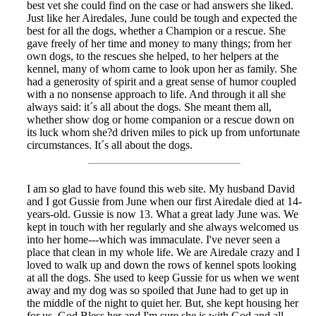
best vet she could find on the case or had answers she liked.
Just like her Airedales, June could be tough and expected the
best for all the dogs, whether a Champion or a rescue. She
gave freely of her time and money to many things; from her
own dogs, to the rescues she helped, to her helpers at the
kennel, many of whom came to look upon her as family. She
had a generosity of spirit and a great sense of humor coupled
with a no nonsense approach to life. And through it all she
always said: it´s all about the dogs. She meant them all,
whether show dog or home companion or a rescue down on
its luck whom she?d driven miles to pick up from unfortunate
circumstances. It´s all about the dogs.
I am so glad to have found this web site. My husband David
and I got Gussie from June when our first Airedale died at 14-
years-old. Gussie is now 13. What a great lady June was. We
kept in touch with her regularly and she always welcomed us
into her home---which was immaculate. I've never seen a
place that clean in my whole life. We are Airedale crazy and I
loved to walk up and down the rows of kennel spots looking
at all the dogs. She used to keep Gussie for us when we went
away and my dog was so spoiled that June had to get up in
the middle of the night to quiet her. But, she kept housing her
for us. God Bless her and I'm sure she is with God and all