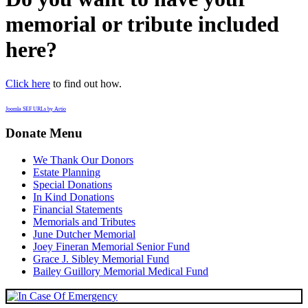
memorial or tribute included
here?
Click here
to find out how.
Joomla SEF URLs by Artio
Donate Menu
We Thank Our Donors
Estate Planning
Special Donations
In Kind Donations
Financial Statements
Memorials and Tributes
June Dutcher Memorial
Joey Fineran Memorial Senior Fund
Grace J. Sibley Memorial Fund
Bailey Guillory Memorial Medical Fund