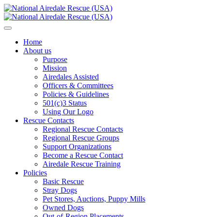
Home
About us
Purpose
Mission
Airedales Assisted
Officers & Committees
Policies & Guidelines
501(c)3 Status
Using Our Logo
Rescue Contacts
Regional Rescue Contacts
Regional Rescue Groups
Support Organizations
Become a Rescue Contact
Airedale Rescue Training
Policies
Basic Rescue
Stray Dogs
Pet Stores, Auctions, Puppy Mills
Owned Dogs
Out-of-Region Placements