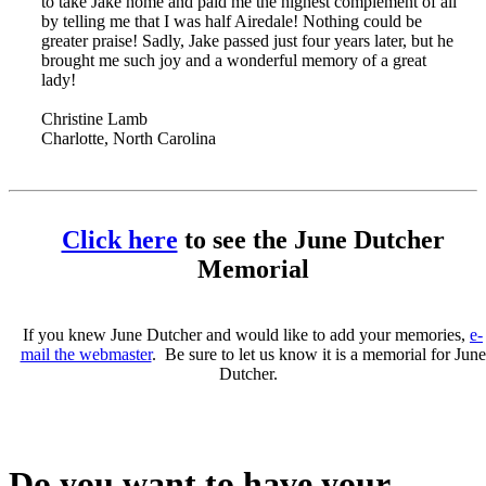
to take Jake home and paid me the highest complement of all
by telling me that I was half Airedale! Nothing could be
greater praise! Sadly, Jake passed just four years later, but he
brought me such joy and a wonderful memory of a great
lady!
Christine Lamb
Charlotte, North Carolina
Click here
to see the June Dutcher
Memorial
If you knew June Dutcher and would like to add your memories,
e-
mail the webmaster
. Be sure to let us know it is a memorial for June
Dutcher.
Do you want to have your