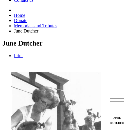
Contact us
Home
Donate
Memorials and Tributes
June Dutcher
June Dutcher
Print
JUNE
DUTCHER