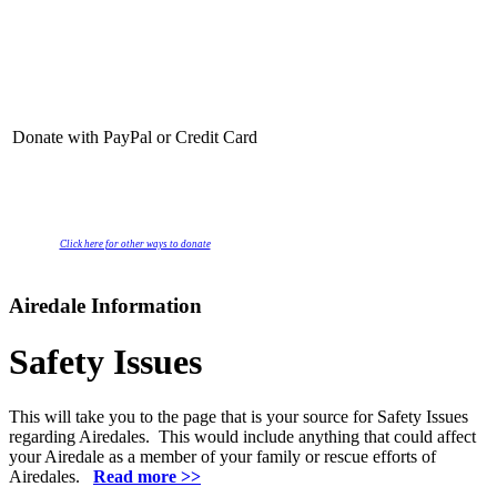
Donate with PayPal or Credit Card
Click here for other ways to donate
Airedale Information
Safety Issues
This will take you to the page that is your source for Safety Issues
regarding Airedales. This would include anything that could affect
your Airedale as a member of your family or rescue efforts of
Airedales.
Read more >>