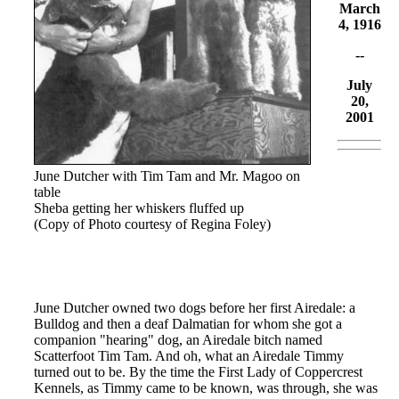
March
4, 1916
--
July
20,
2001
June Dutcher with Tim Tam and Mr. Magoo on
table
Sheba getting her whiskers fluffed up
(Copy of Photo courtesy of Regina Foley)
June Dutcher owned two dogs before her first Airedale: a
Bulldog and then a deaf Dalmatian for whom she got a
companion "hearing" dog, an Airedale bitch named
Scatterfoot Tim Tam. And oh, what an Airedale Timmy
turned out to be. By the time the First Lady of Coppercrest
Kennels, as Timmy came to be known, was through, she was