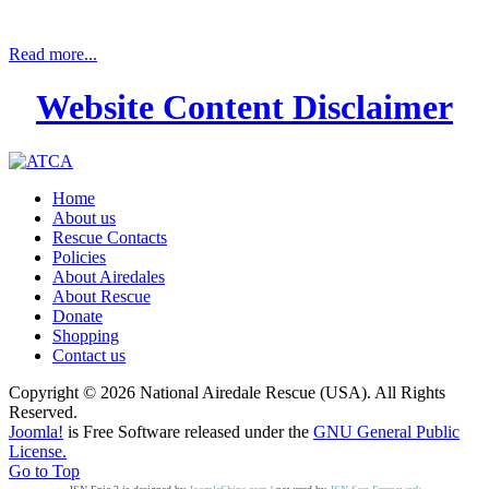
Read more...
Website Content Disclaimer
Home
About us
Rescue Contacts
Policies
About Airedales
About Rescue
Donate
Shopping
Contact us
Copyright © 2026 National Airedale Rescue (USA). All Rights
Reserved.
Joomla!
is Free Software released under the
GNU General Public
License.
Go to Top