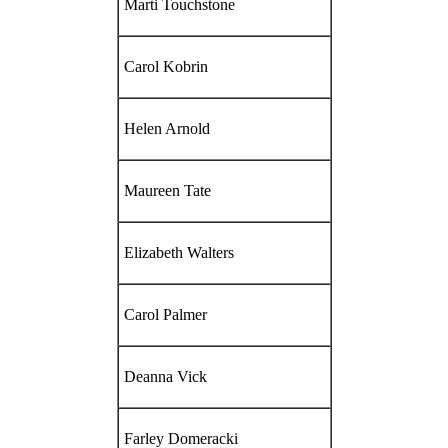
Marti Touchstone
Carol Kobrin
Helen Arnold
Maureen Tate
Elizabeth Walters
Carol Palmer
Deanna Vick
Farley Domeracki