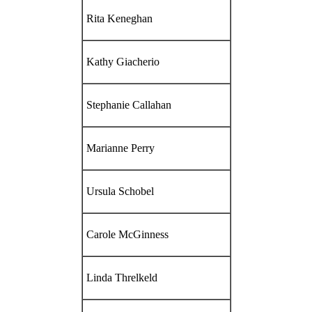
Rita Keneghan
Kathy Giacherio
Stephanie Callahan
Marianne Perry
Ursula Schobel
Carole McGinness
Linda Threlkeld