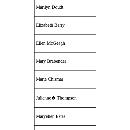
Marilyn Doudt
Elizabeth Berry
Ellen McGeagh
Mary Brabender
Marie Chismar
Julienne� Thompson
Maryellen Estes