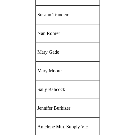
Susann Trandem
Nan Rohrer
Mary Gade
Mary Moore
Sally Babcock
Jennifer Burkizer
Antelope Mtn. Supply Vic