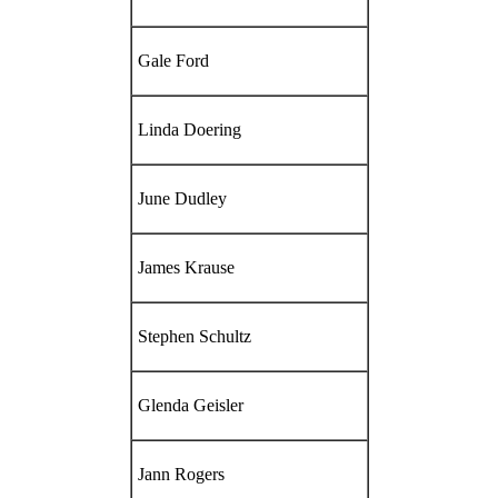
Gale Ford
Linda Doering
June Dudley
James Krause
Stephen Schultz
Glenda Geisler
Jann Rogers