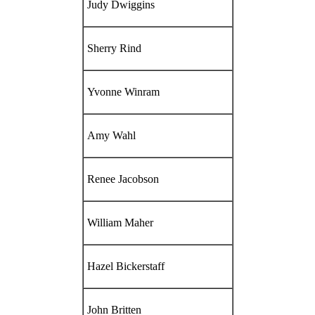
Judy Dwiggins
Sherry Rind
Yvonne Winram
Amy Wahl
Renee Jacobson
William Maher
Hazel Bickerstaff
John Britten