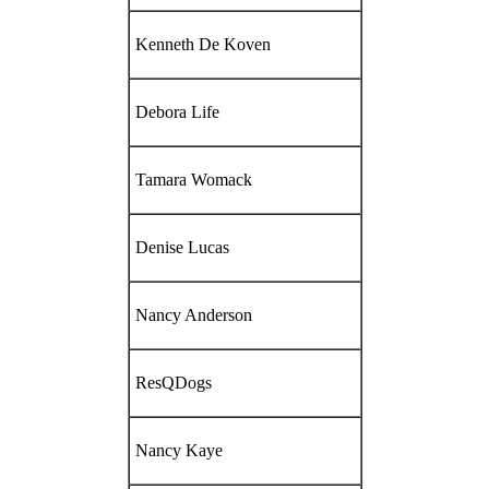
Kenneth De Koven
Debora Life
Tamara Womack
Denise Lucas
Nancy Anderson
ResQDogs
Nancy Kaye