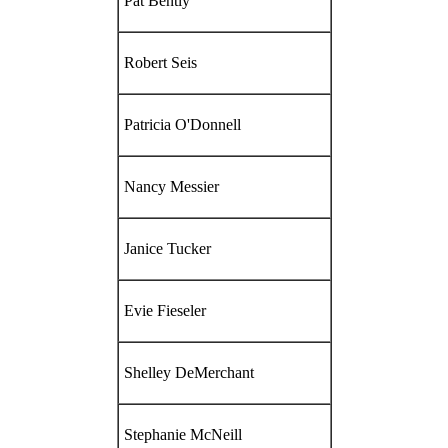
Pat Bently
Robert Seis
Patricia O'Donnell
Nancy Messier
Janice Tucker
Evie Fieseler
Shelley DeMerchant
Stephanie McNeill