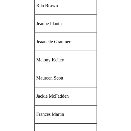
Rita Brown
Jeanne Plauth
Jeaanette Grantner
Melony Kelley
Maureen Scott
Jackie McFadden
Frances Martin