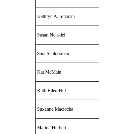
Kathryn A. Sitzman
Susan Nenstiel
Sara Schlossman
Kat McMain
Ruth Ellen Hill
Suxanne Maciocha
Marina Herbert