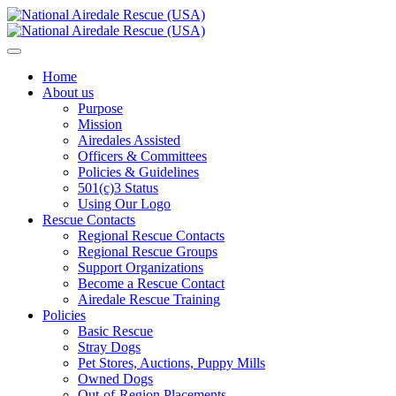
Home
About us
Purpose
Mission
Airedales Assisted
Officers & Committees
Policies & Guidelines
501(c)3 Status
Using Our Logo
Rescue Contacts
Regional Rescue Contacts
Regional Rescue Groups
Support Organizations
Become a Rescue Contact
Airedale Rescue Training
Policies
Basic Rescue
Stray Dogs
Pet Stores, Auctions, Puppy Mills
Owned Dogs
Out-of-Region Placements