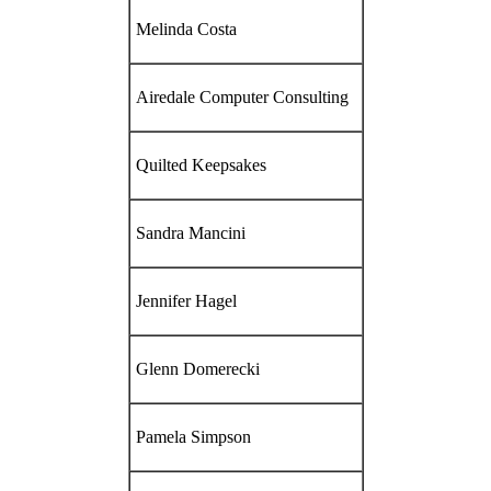
Melinda Costa
Airedale Computer Consulting
Quilted Keepsakes
Sandra Mancini
Jennifer Hagel
Glenn Domerecki
Pamela Simpson