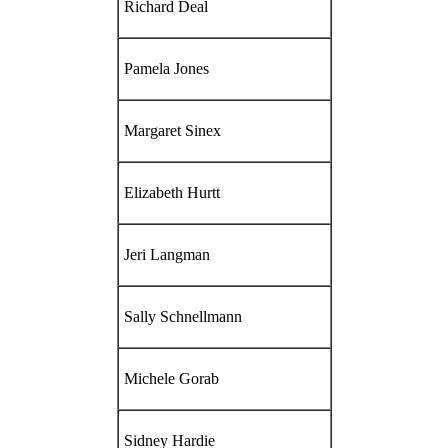
Richard Deal
Pamela Jones
Margaret Sinex
Elizabeth Hurtt
Jeri Langman
Sally Schnellmann
Michele Gorab
Sidney Hardie