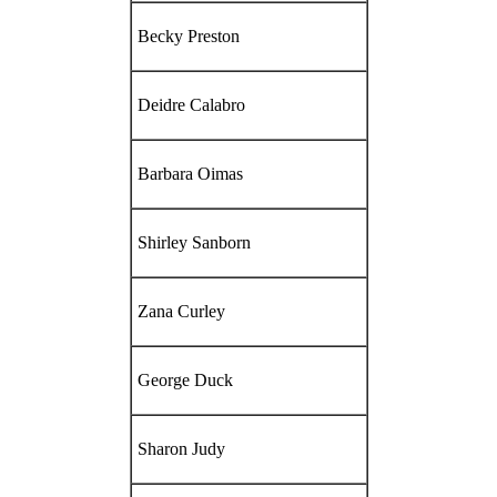
Becky Preston
Deidre Calabro
Barbara Oimas
Shirley Sanborn
Zana Curley
George Duck
Sharon Judy