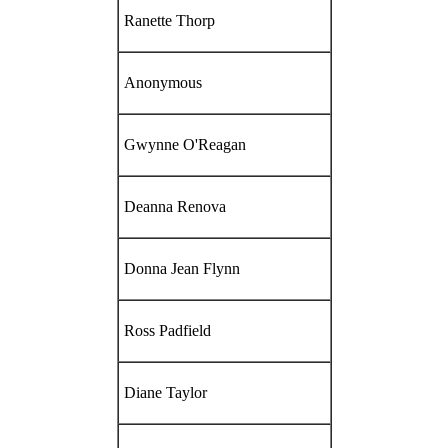
Ranette Thorp
Anonymous
Gwynne O'Reagan
Deanna Renova
Donna Jean Flynn
Ross Padfield
Diane Taylor