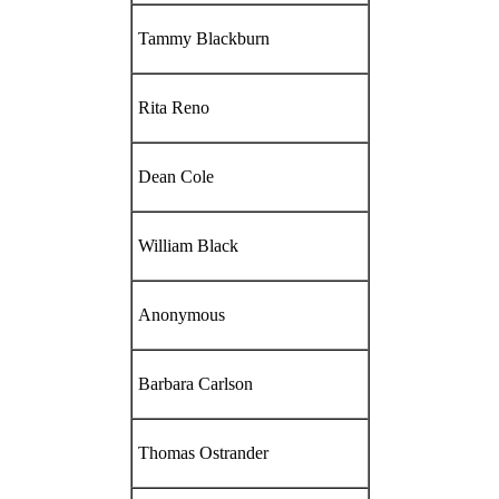
Tammy Blackburn
Rita Reno
Dean Cole
William Black
Anonymous
Barbara Carlson
Thomas Ostrander