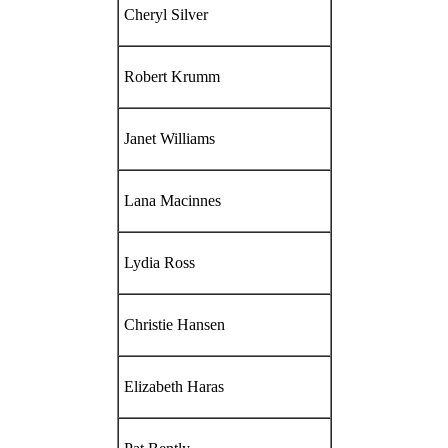
Cheryl Silver
Robert Krumm
Janet Williams
Lana Macinnes
Lydia Ross
Christie Hansen
Elizabeth Haras