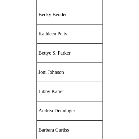
Becky Bender
Kathleen Petty
Bettye S. Parker
Joni Johnson
Libby Karier
Andrea Denninger
Barbara Curtiss