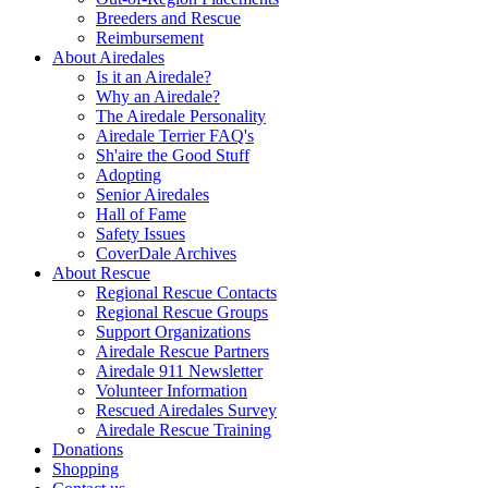
Breeders and Rescue
Reimbursement
About Airedales
Is it an Airedale?
Why an Airedale?
The Airedale Personality
Airedale Terrier FAQ's
Sh'aire the Good Stuff
Adopting
Senior Airedales
Hall of Fame
Safety Issues
CoverDale Archives
About Rescue
Regional Rescue Contacts
Regional Rescue Groups
Support Organizations
Airedale Rescue Partners
Airedale 911 Newsletter
Volunteer Information
Rescued Airedales Survey
Airedale Rescue Training
Donations
Shopping