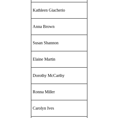
Kathleen Giacherio
Anna Brown
Susan Shannon
Elaine Martin
Dorothy McCarthy
Ronna Miller
Carolyn Ives