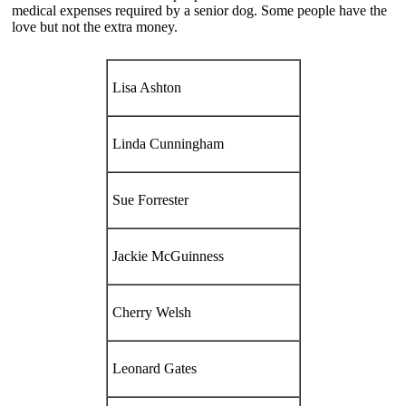
medical expenses required by a senior dog. Some people have the
love but not the extra money.
Lisa Ashton
Linda Cunningham
Sue Forrester
Jackie McGuinness
Cherry Welsh
Leonard Gates