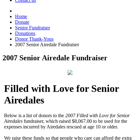
Contact us
Home
Donate
Senior Fundraiser
Donations
Donor Thank-Yous
2007 Senior Airedale Fundraiser
2007 Senior Airedale Fundraiser
Filled with Love for Senior
Airedales
Below is a list of donors to the
2007 Filled with Love for Senior
Airedales
fundraiser, which raised $8,067.00 to be used for the
expenses incurred by Airedales rescued at age 10 or older.
We raise these funds so that people who care can afford the extra