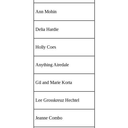
Ann Mohin
Delia Hardie
Holly Coes
Anything Airedale
Gil and Marie Korta
Lee Grosskreuz Hechtel
Jeanne Combo