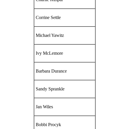
Corrine Settle
Michael Yawitz
Ivy McLemore
Barbara Durance
Sandy Sprankle
Jan Wiles
Bobbi Procyk