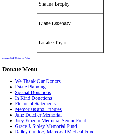
Shauna Brophy
Diane Eskenasy
Loralee Taylor
Joomla SEF URLs by Artio
Donate Menu
We Thank Our Donors
Estate Planning
Special Donations
In Kind Donations
Financial Statements
Memorials and Tributes
June Dutcher Memorial
Joey Fineran Memorial Senior Fund
Grace J. Sibley Memorial Fund
Bailey Guillory Memorial Medical Fund