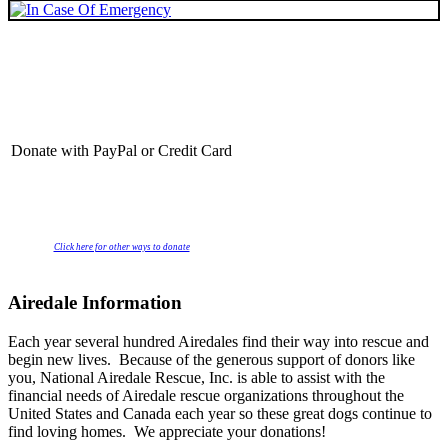
Donate with PayPal or Credit Card
Click here for other ways to donate
Airedale Information
Each year several hundred Airedales find their way into rescue and
begin new lives. Because of the generous support of donors like
you, National Airedale Rescue, Inc. is able to assist with the
financial needs of Airedale rescue organizations throughout the
United States and Canada each year so these great dogs continue to
find loving homes. We appreciate your donations!