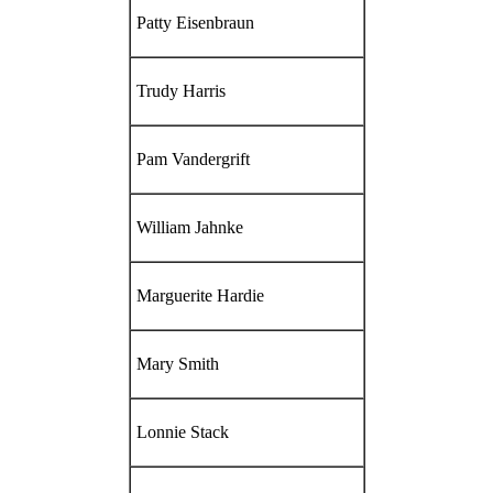
Patty Eisenbraun
Trudy Harris
Pam Vandergrift
William Jahnke
Marguerite Hardie
Mary Smith
Lonnie Stack