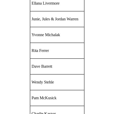
Ellana Livermore
Junie, Jules & Jordan Warren
Yvonne Michalak
Rita Ferrer
Dave Barrett
Wendy Stehle
Pam McKusick
Charlie Kaspar