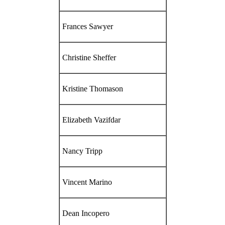
Frances Sawyer
Christine Sheffer
Kristine Thomason
Elizabeth Vazifdar
Nancy Tripp
Vincent Marino
Dean Incopero