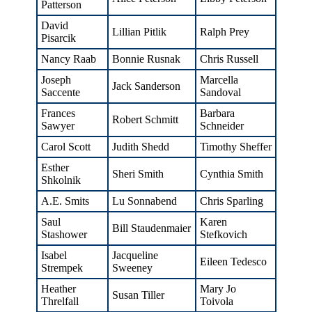
Patterson
David
Lillian Pitlik
Ralph Prey
Pisarcik
Nancy Raab
Bonnie Rusnak
Chris Russell
Joseph
Marcella
Jack Sanderson
Saccente
Sandoval
Frances
Barbara
Robert Schmitt
Sawyer
Schneider
Carol Scott
Judith Shedd
Timothy Sheffer
Esther
Sheri Smith
Cynthia Smith
Shkolnik
A.E. Smits
Lu Sonnabend
Chris Sparling
Saul
Karen
Bill Staudenmaier
Stashower
Stefkovich
Isabel
Jacqueline
Eileen Tedesco
Strempek
Sweeney
Heather
Mary Jo
Susan Tiller
Threlfall
Toivola