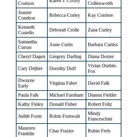
Karen J. Coffey
Coalson
Collinsworth
Joanne
Rebecca Corley
Kay Corriere
Condron
Kenneth
Deborah Crolle
Zana Curley
Costello
Samantha
Anne Curtis
Barbara Curtiss
Curran
Cheryl Dagen
Gregory Darling
Diana Dozier
Vivian Durbin-
Cary Drijber
Dorothy Duff
Fox
Dwayne
Virginia Faber
David Falk
Early
Paula Falk
Michael Farnham
Dianna Fielder
Kathy Finley
Donald Fisher
Robert Foltz
Mindy
Judith Foote
Robin Fornwalt
Franceschini
Maureen
Chas Frazier
Rubin Frels
Franklin