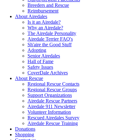
Breeders and Rescue
Reimbursement
About Airedales
Is it an Airedale?
Why an Airedale?
The Airedale Personality
Airedale Terrier FAQ's
Sh'aire the Good Stuff
Adopting
Senior Airedales
Hall of Fame
Safety Issues
CoverDale Archives
About Rescue
Regional Rescue Contacts
Regional Rescue Groups
Support Organizations
Airedale Rescue Partners
Airedale 911 Newsletter
Volunteer Information
Rescued Airedales Survey
Airedale Rescue Training
Donations
Shopping