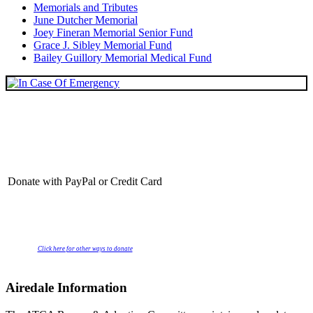
Memorials and Tributes
June Dutcher Memorial
Joey Fineran Memorial Senior Fund
Grace J. Sibley Memorial Fund
Bailey Guillory Memorial Medical Fund
Donate with PayPal or Credit Card
Click here for other ways to donate
Airedale Information