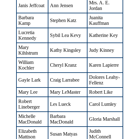
Mrs. A. E.
Janis Jeffcoat
Ann Jensen
Jordan
Barbara
Juanita
Stephen Katz
Kamp
Kauffman
Lucretia
Sybil Lea Kevy
Katherine Key
Kennedy
Mary
Kathy Kingsley
Judy Kinney
Kihlstrum
William
Cheryl Kranz
Karen Lapierre
Kochler
Dolores Leahy-
Gayle Lark
Craig Larrabee
Fellenz
Mary Lee
Mary LeMaster
Robert Like
Robert
Les Lueck
Carol Lumley
Lineberger
Michelle
Barbara
Gloria Marshall
MacDonald
MacDonald
Elizabeth
Judith
Susan Matyas
Mattison
McConnell