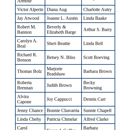
Armour
Victor Alperin
Diana Aug
Charlotte Autry
Jay Atwood
Joanne L. Austin
Linda Baake
Robert M.
Beverly &
Arthur S. Barry
Bannon
Elizabeth Barge
Carolyn A.
Sheri Beattie
Linda Bell
Beal
Richard R.
Betsey N. Bliss
Scott Boeving
Benson
Marjorie
Thomas Bolz
Barbara Brown
Bradshaw
Roberta
Becky
Judith Brown
Brennan
Browning
Alvira
Joy Cappucci
Dennis Carr
Capone
Jenny Chance
Bonnie Chavarria
Sunnie Chapell
Linda Chehy
Patricia Chmelar
Alfred Clarke
Carol
Barbara