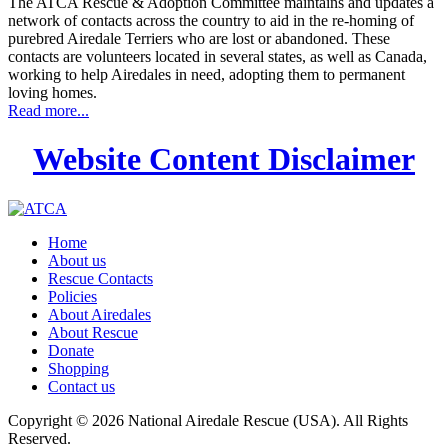
The ATCA Rescue & Adoption Committee maintains and updates a
network of contacts across the country to aid in the re-homing of
purebred Airedale Terriers who are lost or abandoned. These
contacts are volunteers located in several states, as well as Canada,
working to help Airedales in need, adopting them to permanent
loving homes.
Read more...
Website Content Disclaimer
Home
About us
Rescue Contacts
Policies
About Airedales
About Rescue
Donate
Shopping
Contact us
Copyright © 2026 National Airedale Rescue (USA). All Rights
Reserved.