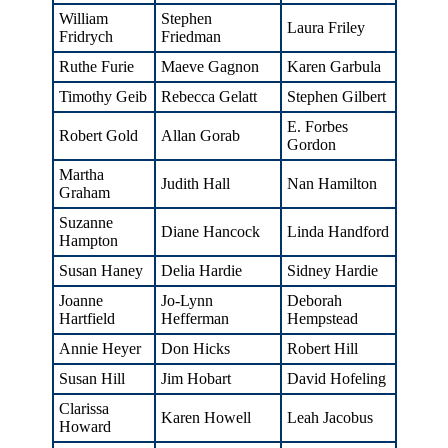
William
Stephen
Laura Friley
Fridrych
Friedman
Ruthe Furie
Maeve Gagnon
Karen Garbula
Timothy Geib
Rebecca Gelatt
Stephen Gilbert
E. Forbes
Robert Gold
Allan Gorab
Gordon
Martha
Judith Hall
Nan Hamilton
Graham
Suzanne
Diane Hancock
Linda Handford
Hampton
Susan Haney
Delia Hardie
Sidney Hardie
Joanne
Jo-Lynn
Deborah
Hartfield
Hefferman
Hempstead
Annie Heyer
Don Hicks
Robert Hill
Susan Hill
Jim Hobart
David Hofeling
Clarissa
Karen Howell
Leah Jacobus
Howard