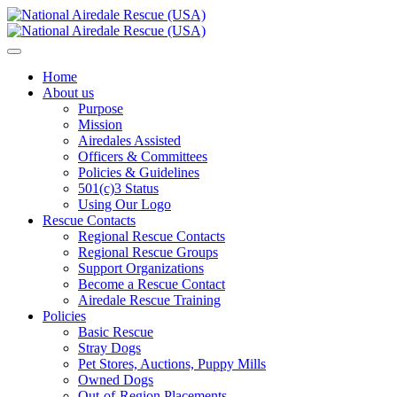
Home
About us
Purpose
Mission
Airedales Assisted
Officers & Committees
Policies & Guidelines
501(c)3 Status
Using Our Logo
Rescue Contacts
Regional Rescue Contacts
Regional Rescue Groups
Support Organizations
Become a Rescue Contact
Airedale Rescue Training
Policies
Basic Rescue
Stray Dogs
Pet Stores, Auctions, Puppy Mills
Owned Dogs
Out-of-Region Placements