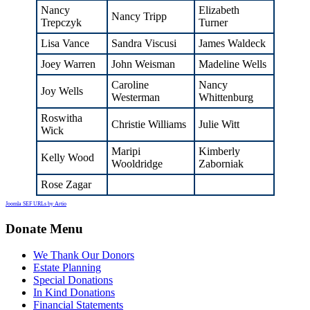
Nancy
Elizabeth
Nancy Tripp
Trepczyk
Turner
Lisa Vance
Sandra Viscusi
James Waldeck
Joey Warren
John Weisman
Madeline Wells
Caroline
Nancy
Joy Wells
Westerman
Whittenburg
Roswitha
Christie Williams
Julie Witt
Wick
Maripi
Kimberly
Kelly Wood
Wooldridge
Zaborniak
Rose Zagar
Joomla SEF URLs by Artio
Donate Menu
We Thank Our Donors
Estate Planning
Special Donations
In Kind Donations
Financial Statements