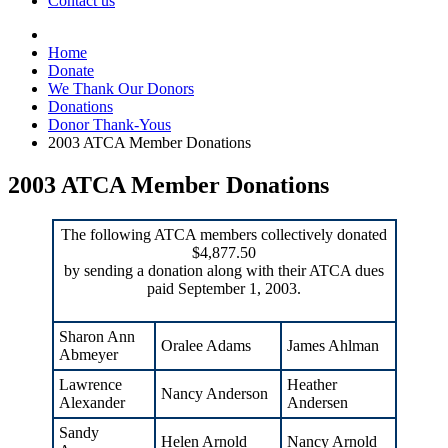
Contact us
Home
Donate
We Thank Our Donors
Donations
Donor Thank-Yous
2003 ATCA Member Donations
2003 ATCA Member Donations
The following ATCA members collectively donated
$4,877.50
by sending a donation along with their ATCA dues
paid September 1, 2003.
Sharon Ann
Oralee Adams
James Ahlman
Abmeyer
Lawrence
Heather
Nancy Anderson
Alexander
Andersen
Sandy
Helen Arnold
Nancy Arnold