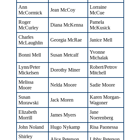
Ann
Lorraine
Jean McCoy
McCormick
McCue
Roger
Pamela
Diana McKenna
McCurley
McKusick
Charles
Georgia McRae
Janice Mell
McLaughlin
Yvonne
Bonni Mell
Susan Metcalf
Michalak
Lynn/Peter
Robert/Petrov
Dorothy Miner
Mickelsen
Mitchell
Melissa
Nelda Moore
Sadie Moore
Moore
Susan
Karen Morgan-
Jack Moren
Morawski
Wagoner
Elizabeth
Jane
James Myers
Morrill
Noerenberg
John Noland
Hugo Nykamp
Risa Paonessa
Shirley
Alice Peterson
Libby Peterson