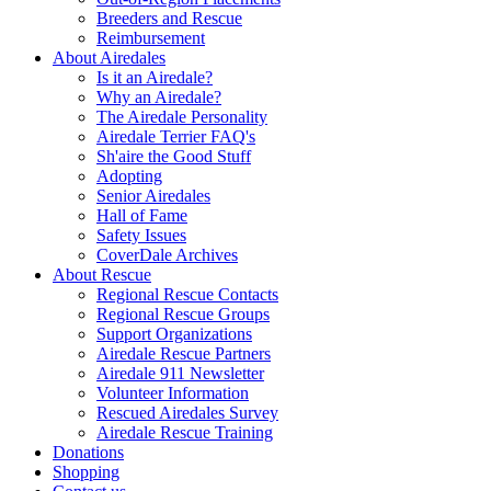
Breeders and Rescue
Reimbursement
About Airedales
Is it an Airedale?
Why an Airedale?
The Airedale Personality
Airedale Terrier FAQ's
Sh'aire the Good Stuff
Adopting
Senior Airedales
Hall of Fame
Safety Issues
CoverDale Archives
About Rescue
Regional Rescue Contacts
Regional Rescue Groups
Support Organizations
Airedale Rescue Partners
Airedale 911 Newsletter
Volunteer Information
Rescued Airedales Survey
Airedale Rescue Training
Donations
Shopping