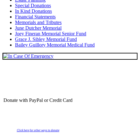
Special Donations
In Kind Donations
Financial Statements
Memorials and Tributes
June Dutcher Memorial
Joey Fineran Memorial Senior Fund
Grace J. Sibley Memorial Fund
Bailey Guillory Memorial Medical Fund
Donate with PayPal or Credit Card
Click here for other ways to donate