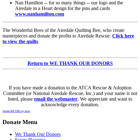
Nan Hamilton -- for so many things -- our logo and the
Airedale in a Heart design for the pins and cards
www.nanhamilton.com
The Wonderful Bees of the Airedale Quilting Bee, who create
masterpieces and donate the profits to Airedale Rescue.
Click here
to view the quilts
Return to WE THANK OUR DONORS
If you have made a donation to the ATCA Rescue & Adoption
Committee (or National Airedale Rescue, Inc.) and your name is not
listed, please
email the webmaster
. We appreciate and want to
acknowledge every donation.
Joomla SEF URLs by Artio
Donate Menu
We Thank Our Donors
Estate Planning