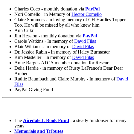
Charles Coco - monthly donation via
PayPal
Nori Comello - in Memory of
Hector Comello
Claire Sommers - in loving memory of CH Hardies Topper
Too. He will be missed by all who knew him.
Ann Cukr
Jim Hession - monthly donation via
PayPal
Carole Watkins - In memory of
David Filas
Blair Williams - In memory of
David Filas
Dr. Jessica Rabin - In memory of Haley Burmaster
Kim Masteller - In memory of
David Filas
Anne Barge - ATCA member donation for Rescue
Delia Hardie - in memory of Rusty LaFrance's Dear Dear
Amber
Ruthie Baumbach and Claire Murphy - In memory of
David
Filas
PayPal Giving Fund
The
Airedale-L Book Fund
- a steady fundraiser for many
years
Memorials and Tributes