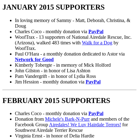
JANUARY 2015 SUPPORTERS
In loving memory of Sammy - Matt, Deborah, Christina, &
Doug
Charles Coco - monthly donation via
PayPal
WoofTrax - 13 supporters of National Airedale Rescue, Inc.
(Arizona), walked 483 times with
Walk for a Dog
by
WoofTrax.
Paul O'Hara - a monthly donation dedicated to Astor via
Network for Good
Kimberly Tobergte - in memory of Mick Holford
John Gilston - in honor of Lisa Ashton
Pam Vandergrift - in honor of Lydia Ross
Jim Hession - monthly donation via
PayPal
FEBRUARY 2015 SUPPORTERS
Charles Coco - monthly donation via
PayPal
Donation from
Michele's Bark-N-Purr
and members of the
Facebook Group
Airedales! We Luv Hairdale Terrors!
for
Southwest Airedale Terrier Rescue
Virginia Ernst - in honor of Delia Hardie