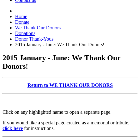
Contact us
Home
Donate
We Thank Our Donors
Donations
Donor Thank-Yous
2015 January - June: We Thank Our Donors!
2015 January - June: We Thank Our
Donors!
Return to WE THANK OUR DONORS
Click on any highlighted name to open a separate page.
If you would like a special page created as a memorial or tribute,
click here
for instructions.