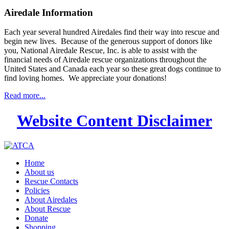
Airedale Information
Each year several hundred Airedales find their way into rescue and
begin new lives. Because of the generous support of donors like
you, National Airedale Rescue, Inc. is able to assist with the
financial needs of Airedale rescue organizations throughout the
United States and Canada each year so these great dogs continue to
find loving homes. We appreciate your donations!
Read more...
Website Content Disclaimer
Home
About us
Rescue Contacts
Policies
About Airedales
About Rescue
Donate
Shopping