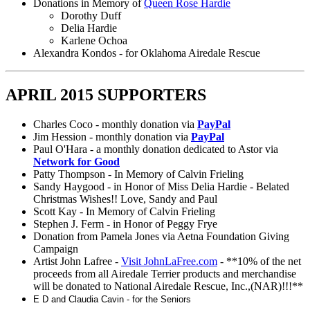
Donations in Memory of
Queen Rose Hardie
Dorothy Duff
Delia Hardie
Karlene Ochoa
Alexandra Kondos - for Oklahoma Airedale Rescue
APRIL 2015 SUPPORTERS
Charles Coco - monthly donation via
PayPal
Jim Hession - monthly donation via
PayPal
Paul O'Hara - a monthly donation dedicated to Astor via
Network for Good
Patty Thompson - In Memory of Calvin Frieling
Sandy Haygood - in Honor of Miss Delia Hardie - Belated
Christmas Wishes!! Love, Sandy and Paul
Scott Kay - In Memory of Calvin Frieling
Stephen J. Ferm - in Honor of Peggy Frye
Donation from Pamela Jones via Aetna Foundation Giving
Campaign
Artist John Lafree -
Visit JohnLaFree.com
- **10% of the net
proceeds from all Airedale Terrier products and merchandise
will be donated to National Airedale Rescue, Inc.,(NAR)!!!**
E D and Claudia Cavin - for the Seniors