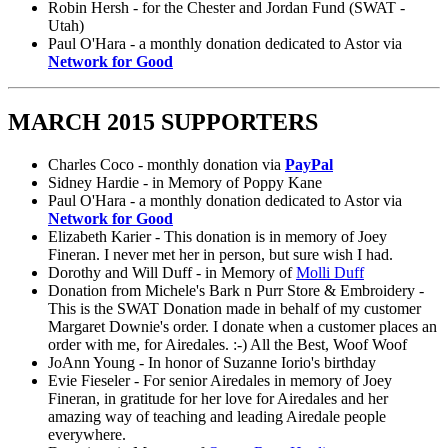
Robin Hersh - for the Chester and Jordan Fund (SWAT -
Utah)
Paul O'Hara - a monthly donation dedicated to Astor via
Network for Good
MARCH 2015 SUPPORTERS
Charles Coco - monthly donation via
PayPal
Sidney Hardie - in Memory of Poppy Kane
Paul O'Hara - a monthly donation dedicated to Astor via
Network for Good
Elizabeth Karier - This donation is in memory of Joey
Fineran. I never met her in person, but sure wish I had.
Dorothy and Will Duff - in Memory of
Molli Duff
Donation from Michele's Bark n Purr Store & Embroidery -
This is the SWAT Donation made in behalf of my customer
Margaret Downie's order. I donate when a customer places an
order with me, for Airedales. :-) All the Best, Woof Woof
JoAnn Young - In honor of Suzanne Iorio's birthday
Evie Fieseler - For senior Airedales in memory of Joey
Fineran, in gratitude for her love for Airedales and her
amazing way of teaching and leading Airedale people
everywhere.