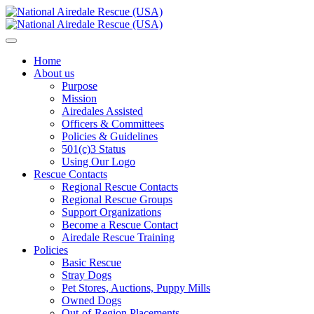
Home
About us
Purpose
Mission
Airedales Assisted
Officers & Committees
Policies & Guidelines
501(c)3 Status
Using Our Logo
Rescue Contacts
Regional Rescue Contacts
Regional Rescue Groups
Support Organizations
Become a Rescue Contact
Airedale Rescue Training
Policies
Basic Rescue
Stray Dogs
Pet Stores, Auctions, Puppy Mills
Owned Dogs
Out-of-Region Placements