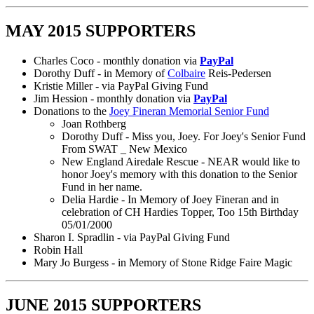
MAY 2015 SUPPORTERS
Charles Coco - monthly donation via
PayPal
Dorothy Duff - in Memory of
Colbaire
Reis-Pedersen
Kristie Miller - via PayPal Giving Fund
Jim Hession - monthly donation via
PayPal
Donations to the
Joey Fineran Memorial Senior Fund
Joan Rothberg
Dorothy Duff - Miss you, Joey. For Joey's Senior Fund
From SWAT _ New Mexico
New England Airedale Rescue - NEAR would like to
honor Joey's memory with this donation to the Senior
Fund in her name.
Delia Hardie - In Memory of Joey Fineran and in
celebration of CH Hardies Topper, Too 15th Birthday
05/01/2000
Sharon I. Spradlin - via PayPal Giving Fund
Robin Hall
Mary Jo Burgess - in Memory of Stone Ridge Faire Magic
JUNE 2015 SUPPORTERS